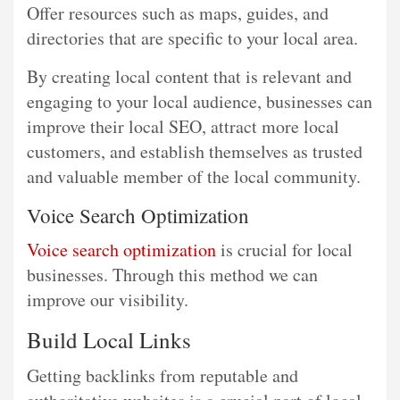
Offer resources such as maps, guides, and
directories that are specific to your local area.
By creating local content that is relevant and
engaging to your local audience, businesses can
improve their local SEO, attract more local
customers, and establish themselves as trusted
and valuable member of the local community.
Voice Search Optimization
Voice search optimization
is crucial for local
businesses. Through this method we can
improve our visibility.
Build Local Links
Getting backlinks from reputable and