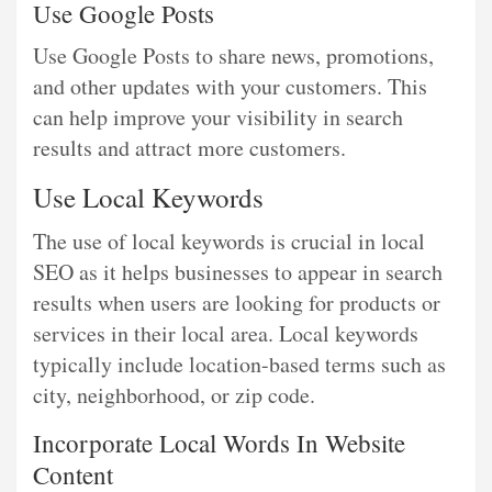
Use Google Posts
Use Google Posts to share news, promotions,
and other updates with your customers. This
can help improve your visibility in search
results and attract more customers.
Use Local Keywords
The use of local keywords is crucial in local
SEO as it helps businesses to appear in search
results when users are looking for products or
services in their local area. Local keywords
typically include location-based terms such as
city, neighborhood, or zip code.
Incorporate Local Words In Website
Content