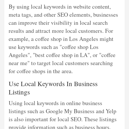
By using local keywords in website content,
meta tags, and other SEO elements, businesses
can improve their visibility in local search
results and attract more local customers. For
example, a coffee shop in Los Angeles might
use keywords such as "coffee shop Los
Angeles", "best coffee shop in LA", or "coffee
near me" to target local customers searching
for coffee shops in the area.
Use Local Keywords In Business
Listings
Using local keywords in online business
listings such as Google My Business and Yelp
is also important for local SEO. These listings
provide information such as business hours,