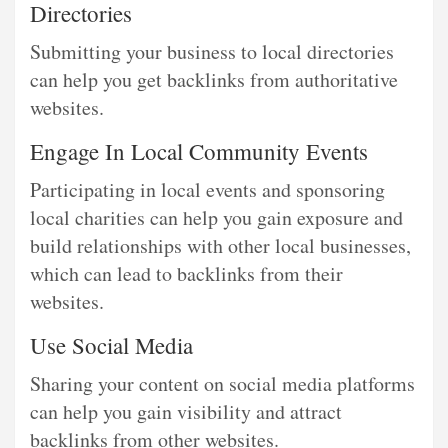
Directories
Submitting your business to local directories
can help you get backlinks from authoritative
websites.
Engage In Local Community Events
Participating in local events and sponsoring
local charities can help you gain exposure and
build relationships with other local businesses,
which can lead to backlinks from their
websites.
Use Social Media
Sharing your content on social media platforms
can help you gain visibility and attract
backlinks from other websites.