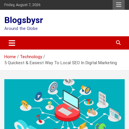
Skip
Friday, August 7, 2026
to
content
Blogsbysr
Around the Globe
Home
Technology
5 Quickest & Easiest Way To Local SEO In Digital Marketing