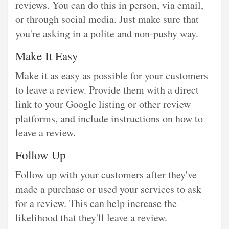
reviews. You can do this in person, via email,
or through social media. Just make sure that
you're asking in a polite and non-pushy way.
Make It Easy
Make it as easy as possible for your customers
to leave a review. Provide them with a direct
link to your Google listing or other review
platforms, and include instructions on how to
leave a review.
Follow Up
Follow up with your customers after they've
made a purchase or used your services to ask
for a review. This can help increase the
likelihood that they'll leave a review.