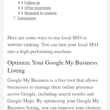
Follow up
Offer incentives
Respond to reviews
Conclusion
Here are some ways to use local SEO in
website ranking. You can turn your local SEO
into a high-performing machine.
Optimize Your Google My Business
Listing
Google My Business is a free tool that allows
businesses to manage their online presence
across Google, including search results and
Google Maps. By optimizing your Google My
Business listing, you can improve your chances