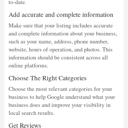
to-date.
Add accurate and complete information
Make sure that your listing includes accurate
and complete information about your business,
such as your name, address, phone number,
website, hours of operation, and photos. This
information should be consistent across all
online platforms.
Choose The Right Categories
Choose the most relevant categories for your
business to help Google understand what your
business does and improve your visibility in
local search results.
Get Reviews