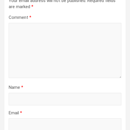
Your email address will not be published.
Required fields
are marked
*
Comment
*
Name
*
Email
*