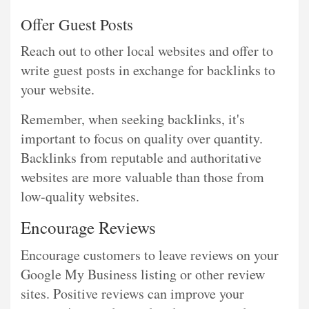
Offer Guest Posts
Reach out to other local websites and offer to
write guest posts in exchange for backlinks to
your website.
Remember, when seeking backlinks, it's
important to focus on quality over quantity.
Backlinks from reputable and authoritative
websites are more valuable than those from
low-quality websites.
Encourage Reviews
Encourage customers to leave reviews on your
Google My Business listing or other review
sites. Positive reviews can improve your