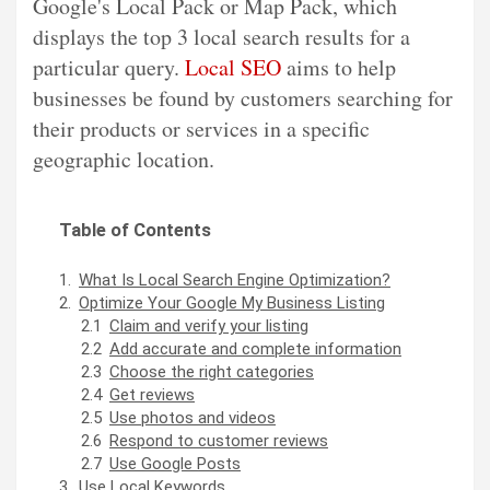
Google's Local Pack or Map Pack, which
displays the top 3 local search results for a
particular query.
Local SEO
aims to help
businesses be found by customers searching for
their products or services in a specific
geographic location.
Table of Contents
What Is Local Search Engine Optimization?
Optimize Your Google My Business Listing
Claim and verify your listing
Add accurate and complete information
Choose the right categories
Get reviews
Use photos and videos
Respond to customer reviews
Use Google Posts
Use Local Keywords