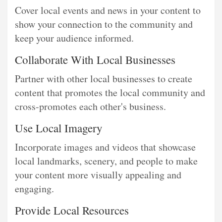
Cover local events and news in your content to
show your connection to the community and
keep your audience informed.
Collaborate With Local Businesses
Partner with other local businesses to create
content that promotes the local community and
cross-promotes each other's business.
Use Local Imagery
Incorporate images and videos that showcase
local landmarks, scenery, and people to make
your content more visually appealing and
engaging.
Provide Local Resources