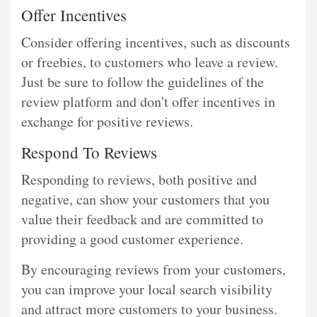
Offer Incentives
Consider offering incentives, such as discounts
or freebies, to customers who leave a review.
Just be sure to follow the guidelines of the
review platform and don't offer incentives in
exchange for positive reviews.
Respond To Reviews
Responding to reviews, both positive and
negative, can show your customers that you
value their feedback and are committed to
providing a good customer experience.
By encouraging reviews from your customers,
you can improve your local search visibility
and attract more customers to your business.