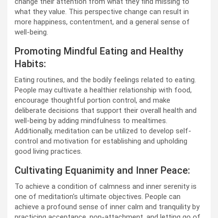
change their attention from what they find missing to
what they value. This perspective change can result in
more happiness, contentment, and a general sense of
well-being.
Promoting Mindful Eating and Healthy
Habits:
Eating routines, and the bodily feelings related to eating.
People may cultivate a healthier relationship with food,
encourage thoughtful portion control, and make
deliberate decisions that support their overall health and
well-being by adding mindfulness to mealtimes.
Additionally, meditation can be utilized to develop self-
control and motivation for establishing and upholding
good living practices.
Cultivating Equanimity and Inner Peace:
To achieve a condition of calmness and inner serenity is
one of meditation's ultimate objectives. People can
achieve a profound sense of inner calm and tranquility by
practicing acceptance, non-attachment, and letting go of