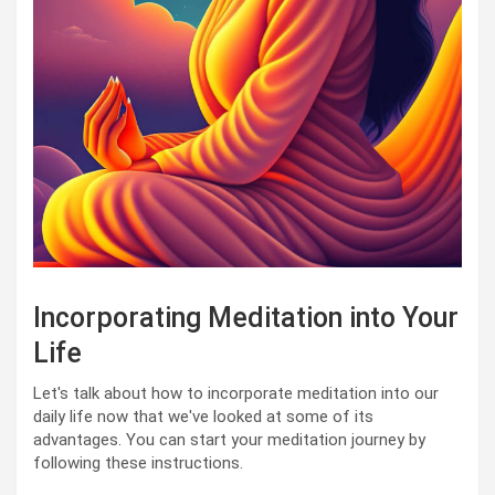
Incorporating Meditation into Your
Life
Let's talk about how to incorporate meditation into our
daily life now that we've looked at some of its
advantages. You can start your meditation journey by
following these instructions.