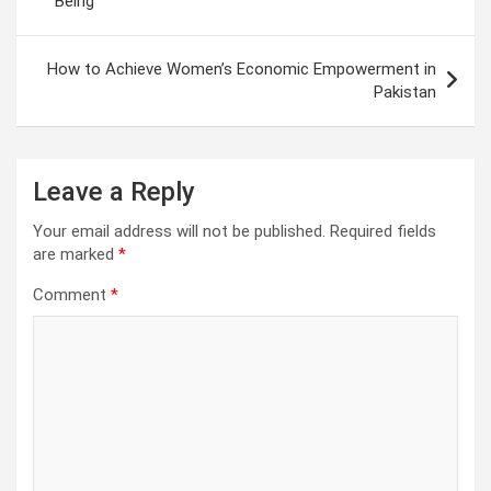
Being
How to Achieve Women’s Economic Empowerment in
Pakistan
Leave a Reply
Your email address will not be published.
Required fields
are marked
*
Comment
*