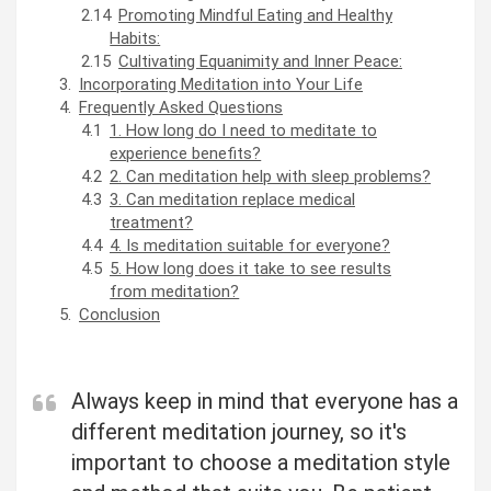
Promoting Mindful Eating and Healthy
Habits:
Cultivating Equanimity and Inner Peace:
Incorporating Meditation into Your Life
Frequently Asked Questions
1. How long do I need to meditate to
experience benefits?
2. Can meditation help with sleep problems?
3. Can meditation replace medical
treatment?
4. Is meditation suitable for everyone?
5. How long does it take to see results
from meditation?
Conclusion
Always keep in mind that everyone has a
different meditation journey, so it's
important to choose a meditation style