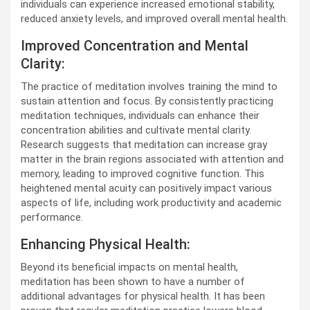
individuals can experience increased emotional stability,
reduced anxiety levels, and improved overall mental health.
Improved Concentration and Mental
Clarity:
The practice of meditation involves training the mind to
sustain attention and focus. By consistently practicing
meditation techniques, individuals can enhance their
concentration abilities and cultivate mental clarity.
Research suggests that meditation can increase gray
matter in the brain regions associated with attention and
memory, leading to improved cognitive function. This
heightened mental acuity can positively impact various
aspects of life, including work productivity and academic
performance.
Enhancing Physical Health:
Beyond its beneficial impacts on mental health,
meditation has been shown to have a number of
additional advantages for physical health. It has been