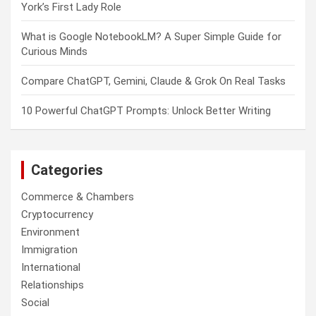
York’s First Lady Role
What is Google NotebookLM? A Super Simple Guide for
Curious Minds
Compare ChatGPT, Gemini, Claude & Grok On Real Tasks
10 Powerful ChatGPT Prompts: Unlock Better Writing
Categories
Commerce & Chambers
Cryptocurrency
Environment
Immigration
International
Relationships
Social