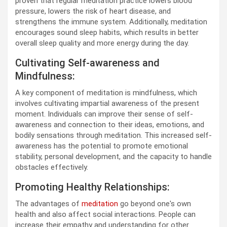
proven that regular meditation practice lowers blood
pressure, lowers the risk of heart disease, and
strengthens the immune system. Additionally, meditation
encourages sound sleep habits, which results in better
overall sleep quality and more energy during the day.
Cultivating Self-awareness and
Mindfulness:
A key component of meditation is mindfulness, which
involves cultivating impartial awareness of the present
moment. Individuals can improve their sense of self-
awareness and connection to their ideas, emotions, and
bodily sensations through meditation. This increased self-
awareness has the potential to promote emotional
stability, personal development, and the capacity to handle
obstacles effectively.
Promoting Healthy Relationships:
The advantages of
meditation
go beyond one's own
health and also affect social interactions. People can
increase their empathy and understanding for other