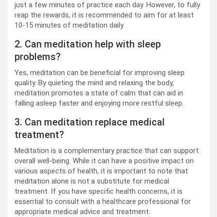
just a few minutes of practice each day. However, to fully
reap the rewards, it is recommended to aim for at least
10-15 minutes of meditation daily.
2. Can meditation help with sleep
problems?
Yes, meditation can be beneficial for improving sleep
quality. By quieting the mind and relaxing the body,
meditation promotes a state of calm that can aid in
falling asleep faster and enjoying more restful sleep.
3. Can meditation replace medical
treatment?
Meditation is a complementary practice that can support
overall well-being. While it can have a positive impact on
various aspects of health, it is important to note that
meditation alone is not a substitute for medical
treatment. If you have specific health concerns, it is
essential to consult with a healthcare professional for
appropriate medical advice and treatment.