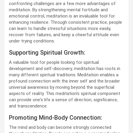
confronting challenges are a few more advantages of
meditation. By strengthening mental fortitude and
emotional control, meditation is an invaluable tool for
enhancing resilience. Through consistent practice, people
can learn to handle stressful situations more easily,
recover from failures, and keep a cheerful attitude even
under trying conditions.
Supporting Spiritual Growth:
A valuable tool for people looking for spiritual
development and self-discovery, meditation has roots in
many different spiritual traditions. Meditation enables a
profound connection with the inner self and the broader
universal awareness by moving beyond the superficial
aspects of reality. This meditation's spiritual component
can provide one's life a sense of direction, significance,
and transcendence.
Promoting Mind-Body Connection:
The mind and body can become strongly connected