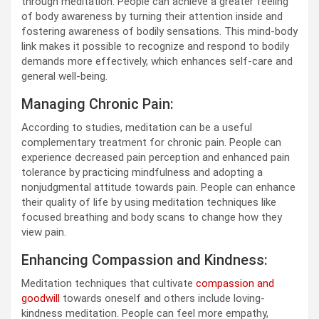
through meditation. People can achieve a greater feeling
of body awareness by turning their attention inside and
fostering awareness of bodily sensations. This mind-body
link makes it possible to recognize and respond to bodily
demands more effectively, which enhances self-care and
general well-being.
Managing Chronic Pain:
According to studies, meditation can be a useful
complementary treatment for chronic pain. People can
experience decreased pain perception and enhanced pain
tolerance by practicing mindfulness and adopting a
nonjudgmental attitude towards pain. People can enhance
their quality of life by using meditation techniques like
focused breathing and body scans to change how they
view pain.
Enhancing Compassion and Kindness:
Meditation techniques that cultivate
compassion and
goodwill
towards oneself and others include loving-
kindness meditation. People can feel more empathy,