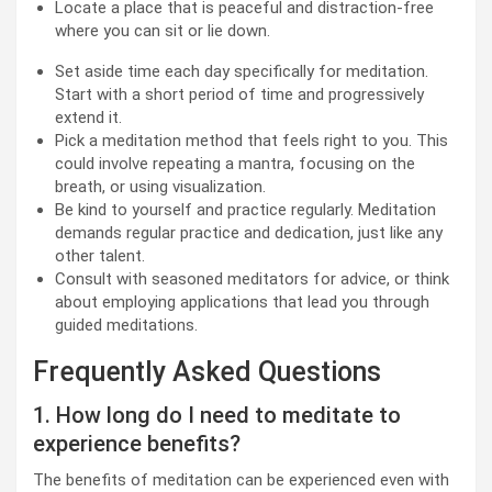
Locate a place that is peaceful and distraction-free
where you can sit or lie down.
Set aside time each day specifically for meditation.
Start with a short period of time and progressively
extend it.
Pick a meditation method that feels right to you. This
could involve repeating a mantra, focusing on the
breath, or using visualization.
Be kind to yourself and practice regularly. Meditation
demands regular practice and dedication, just like any
other talent.
Consult with seasoned meditators for advice, or think
about employing applications that lead you through
guided meditations.
Frequently Asked Questions
1. How long do I need to meditate to
experience benefits?
The benefits of meditation can be experienced even with