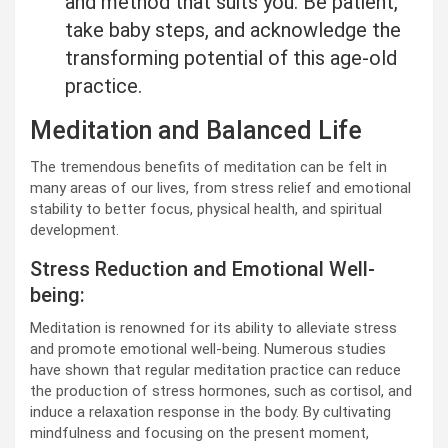
and method that suits you. Be patient,
take baby steps, and acknowledge the
transforming potential of this age-old
practice.
Meditation and Balanced Life
The tremendous benefits of meditation can be felt in
many areas of our lives, from stress relief and emotional
stability to better focus, physical health, and spiritual
development.
Stress Reduction and Emotional Well-
being:
Meditation is renowned for its ability to alleviate stress
and promote emotional well-being. Numerous studies
have shown that regular meditation practice can reduce
the production of stress hormones, such as cortisol, and
induce a relaxation response in the body. By cultivating
mindfulness and focusing on the present moment,