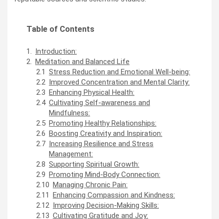
Table of Contents
Introduction:
Meditation and Balanced Life
Stress Reduction and Emotional Well-being:
Improved Concentration and Mental Clarity:
Enhancing Physical Health:
Cultivating Self-awareness and
Mindfulness:
Promoting Healthy Relationships:
Boosting Creativity and Inspiration:
Increasing Resilience and Stress
Management:
Supporting Spiritual Growth:
Promoting Mind-Body Connection:
Managing Chronic Pain:
Enhancing Compassion and Kindness:
Improving Decision-Making Skills:
Cultivating Gratitude and Joy: