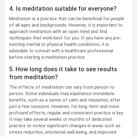
4. Is meditation suitable for everyone?
Meditation is a practice that can be beneficial for people
of all ages and backgrounds. However, it is important to
approach meditation with an open mind and find
techniques that work best for you. If you have any pre-
existing mental or physical health conditions, it is
advisable to consult with a healthcare professional
before starting a meditation practice.
5. How long does it take to see results
from meditation?
The effects of meditation can vary from person to
person. Some individuals may experience immediate
benefits, such as a sense of calm and relaxation, after
just a few sessions. However, for long-term and more
profound effects, regular and consistent practice is key.
It may take several weeks or months of dedicated
practice to notice significant changes in areas such as
stress reduction, emotional well-being, and improved