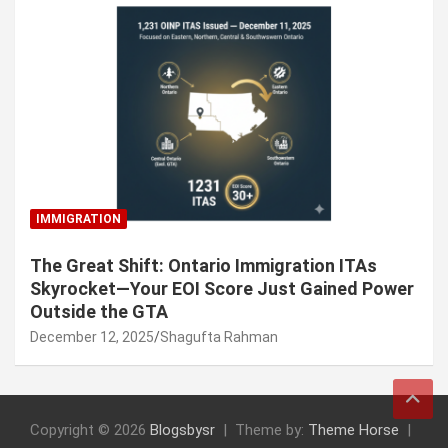
IMMIGRATION
The Great Shift: Ontario Immigration ITAs
Skyrocket—Your EOI Score Just Gained Power
Outside the GTA
December 12, 2025
Shagufta Rahman
Copyright © 2026
Blogsbysr
Theme by:
Theme Horse