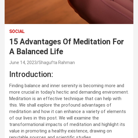
SOCIAL
15 Advantages Of Meditation For
A Balanced Life
June 14, 2023
Shagufta Rahman
Introduction:
Finding balance and inner serenity is becoming more and
more crucial in today's hectic and demanding environment.
Meditation is an effective technique that can help with
this. We shall explore the profound advantages of
meditation and how it can enhance a variety of elements
of our lives in this post. We will examine the
transformational impacts of meditation and highlight its
value in promoting a healthy existence, drawing on
reputable sources and scientific studies.