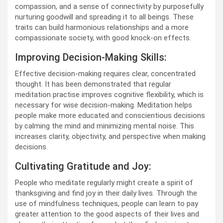
compassion, and a sense of connectivity by purposefully
nurturing goodwill and spreading it to all beings. These
traits can build harmonious relationships and a more
compassionate society, with good knock-on effects.
Improving Decision-Making Skills:
Effective decision-making requires clear, concentrated
thought. It has been demonstrated that regular
meditation practise improves cognitive flexibility, which is
necessary for wise decision-making. Meditation helps
people make more educated and conscientious decisions
by calming the mind and minimizing mental noise. This
increases clarity, objectivity, and perspective when making
decisions.
Cultivating Gratitude and Joy:
People who meditate regularly might create a spirit of
thanksgiving and find joy in their daily lives. Through the
use of mindfulness techniques, people can learn to pay
greater attention to the good aspects of their lives and