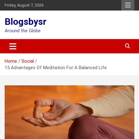
Skip
Friday, August 7, 2026
to
content
Blogsbysr
Around the Globe
Home
Social
15 Advantages Of Meditation For A Balanced Life