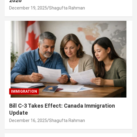
2026
December 19, 2025
Shagufta Rahman
IMMIGRATION
Bill C-3 Takes Effect: Canada Immigration
Update
December 16, 2025
Shagufta Rahman