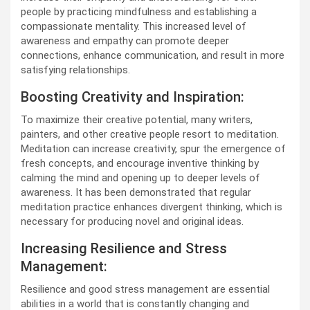
people by practicing mindfulness and establishing a
compassionate mentality. This increased level of
awareness and empathy can promote deeper
connections, enhance communication, and result in more
satisfying relationships.
Boosting Creativity and Inspiration:
To maximize their creative potential, many writers,
painters, and other creative people resort to meditation.
Meditation can increase creativity, spur the emergence of
fresh concepts, and encourage inventive thinking by
calming the mind and opening up to deeper levels of
awareness. It has been demonstrated that regular
meditation practice enhances divergent thinking, which is
necessary for producing novel and original ideas.
Increasing Resilience and Stress
Management:
Resilience and good stress management are essential
abilities in a world that is constantly changing and