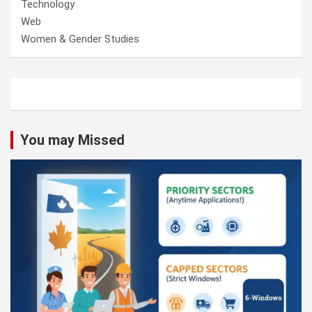
Technology
Web
Women & Gender Studies
You may Missed