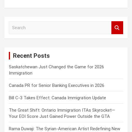
S
e
a
r
c
Recent Posts
h
Saskatchewan Just Changed the Game for 2026
Immigration
Canada PR for Senior Banking Executives in 2026
Bill C-3 Takes Effect: Canada Immigration Update
The Great Shift: Ontario Immigration ITAs Skyrocket—
Your EOI Score Just Gained Power Outside the GTA
Rama Duwaji: The Syrian-American Artist Redefining New