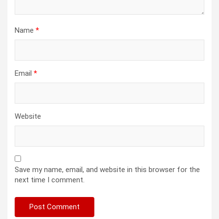
Name
*
Email
*
Website
Save my name, email, and website in this browser for the
next time I comment.