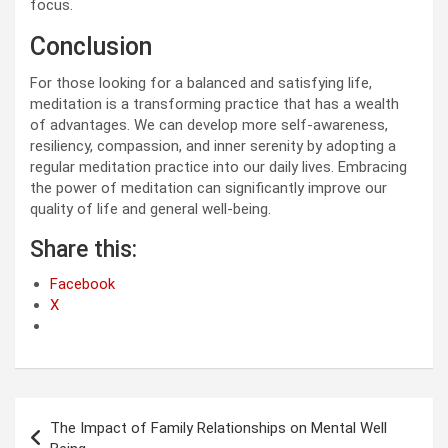
focus.
Conclusion
For those looking for a balanced and satisfying life,
meditation is a transforming practice that has a wealth
of advantages. We can develop more self-awareness,
resiliency, compassion, and inner serenity by adopting a
regular meditation practice into our daily lives. Embracing
the power of meditation can significantly improve our
quality of life and general well-being.
Share this:
Facebook
X
Post
The Impact of Family Relationships on Mental Well
navigation