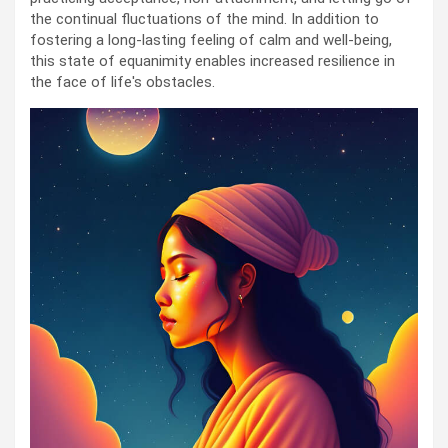
the continual fluctuations of the mind. In addition to
fostering a long-lasting feeling of calm and well-being,
this state of equanimity enables increased resilience in
the face of life's obstacles.