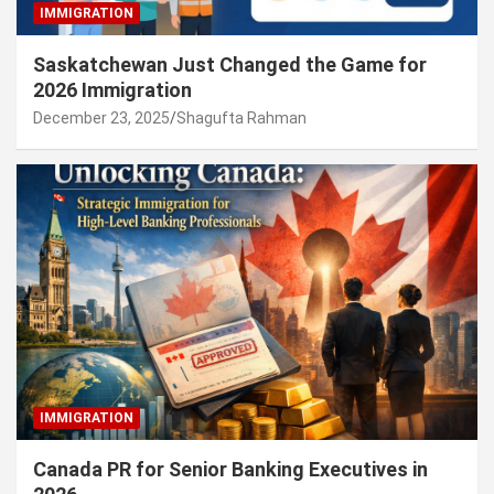
IMMIGRATION
Saskatchewan Just Changed the Game for
2026 Immigration
December 23, 2025
Shagufta Rahman
IMMIGRATION
Canada PR for Senior Banking Executives in