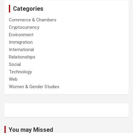
Categories
Commerce & Chambers
Cryptocurrency
Environment
Immigration
International
Relationships
Social
Technology
Web
Women & Gender Studies
You may Missed