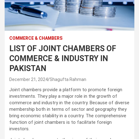
COMMERCE & CHAMBERS
LIST OF JOINT CHAMBERS OF
COMMERCE & INDUSTRY IN
PAKISTAN
December 21, 2024
Shagufta Rahman
Joint chambers provide a platform to promote foreign
investments. They play a major role in the growth of
commerce and industry in the country. Because of diverse
membership both in terms of sector and geography they
bring economic stability in a country. The comprehensive
function of joint chambers is to facilitate foreign
investors.