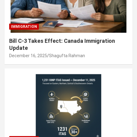
IMMIGRATION
Bill C-3 Takes Effect: Canada Immigration
Update
December 16, 2025
Shagufta Rahman