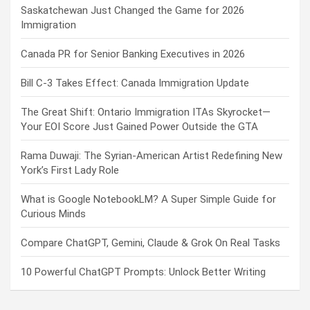
Saskatchewan Just Changed the Game for 2026
Immigration
Canada PR for Senior Banking Executives in 2026
Bill C-3 Takes Effect: Canada Immigration Update
The Great Shift: Ontario Immigration ITAs Skyrocket—
Your EOI Score Just Gained Power Outside the GTA
Rama Duwaji: The Syrian-American Artist Redefining New
York’s First Lady Role
What is Google NotebookLM? A Super Simple Guide for
Curious Minds
Compare ChatGPT, Gemini, Claude & Grok On Real Tasks
10 Powerful ChatGPT Prompts: Unlock Better Writing