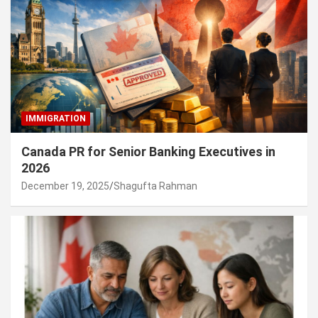
IMMIGRATION
Canada PR for Senior Banking Executives in
2026
December 19, 2025
Shagufta Rahman