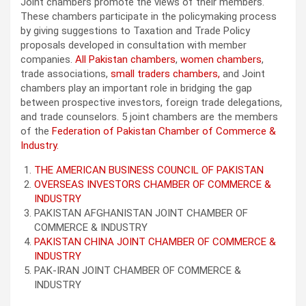
Joint chambers promote the views of their members.
These chambers participate in the policymaking process
by giving suggestions to Taxation and Trade Policy
proposals developed in consultation with member
companies.
All Pakistan chambers
,
women chambers
,
trade associations,
small traders chambers,
and Joint
chambers play an important role in bridging the gap
between prospective investors, foreign trade delegations,
and trade counselors. 5 joint chambers are the members
of the
Federation of Pakistan Chamber of Commerce &
Industry.
THE AMERICAN BUSINESS COUNCIL OF PAKISTAN
OVERSEAS INVESTORS CHAMBER OF COMMERCE &
INDUSTRY
PAKISTAN AFGHANISTAN JOINT CHAMBER OF
COMMERCE & INDUSTRY
PAKISTAN CHINA JOINT CHAMBER OF COMMERCE &
INDUSTRY
PAK-IRAN JOINT CHAMBER OF COMMERCE &
INDUSTRY