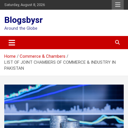
Skip
Saturday, August 8, 2026
to
content
Blogsbysr
Around the Globe
Home
Commerce & Chambers
LIST OF JOINT CHAMBERS OF COMMERCE & INDUSTRY IN
PAKISTAN