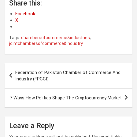
Share this:
Facebook
X
Tags:
chambersofcommerce&industries
,
jointchambersofcommerce&industry
Post
Federation of Pakistan Chamber of Commerce And
navigation
Industry (FPCCI)
7 Ways How Politics Shape The Cryptocurrency Market
Leave a Reply
Your email address will not be published.
Required fields