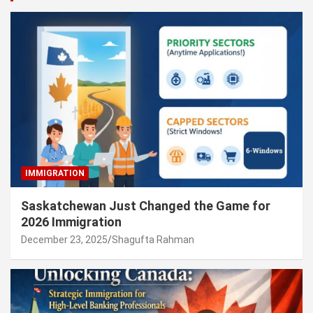
IMMIGRATION
Saskatchewan Just Changed the Game for
2026 Immigration
December 23, 2025
Shagufta Rahman