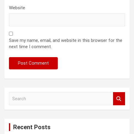
Website
Save my name, email, and website in this browser for the
next time I comment.
S
e
a
r
c
Recent Posts
h