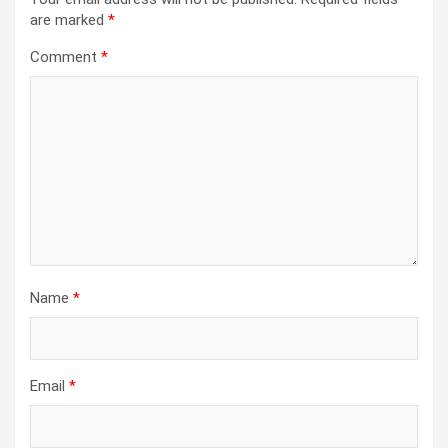
are marked
*
Comment
*
Name
*
Email
*