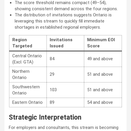
The score threshold remains compact (49–54),
showing consistent demand across the four regions.
The distribution of invitations suggests Ontario is
leveraging this stream to quickly fill immediate
shortages in established regional employers.
Region
Invitations
Minimum EOI
Targeted
Issued
Score
Central Ontario
84
49 and above
(Excl. GTA)
Northern
29
51 and above
Ontario
Southwestern
103
51 and above
Ontario
Eastern Ontario
89
54 and above
Strategic Interpretation
For employers and consultants, this stream is becoming