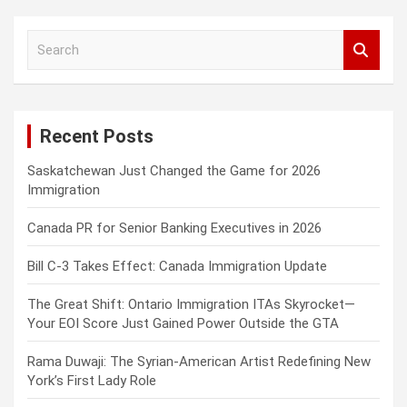
S
e
a
r
c
Recent Posts
h
Saskatchewan Just Changed the Game for 2026
Immigration
Canada PR for Senior Banking Executives in 2026
Bill C-3 Takes Effect: Canada Immigration Update
The Great Shift: Ontario Immigration ITAs Skyrocket—
Your EOI Score Just Gained Power Outside the GTA
Rama Duwaji: The Syrian-American Artist Redefining New
York’s First Lady Role