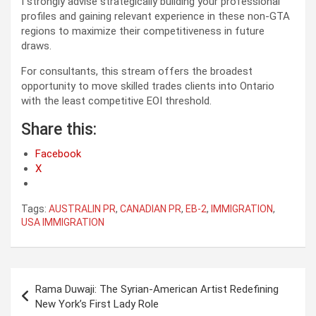
I strongly advise strategically building your professional
profiles and gaining relevant experience in these non-GTA
regions to maximize their competitiveness in future
draws.
For consultants, this stream offers the broadest
opportunity to move skilled trades clients into Ontario
with the least competitive EOI threshold.
Share this:
Facebook
X
Tags:
AUSTRALIN PR
,
CANADIAN PR
,
EB-2
,
IMMIGRATION
,
USA IMMIGRATION
Post
Rama Duwaji: The Syrian-American Artist Redefining
navigation
New York’s First Lady Role