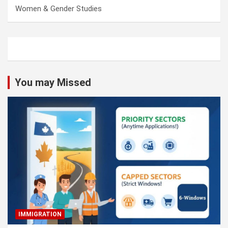
Women & Gender Studies
You may Missed
IMMIGRATION