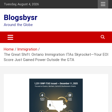
Skip
Tuesday, August 4, 2026
to
content
Blogsbysr
Around the Globe
Home
Immigration
The Great Shift: Ontario Immigration ITAs Skyrocket—Your EOI
Score Just Gained Power Outside the GTA