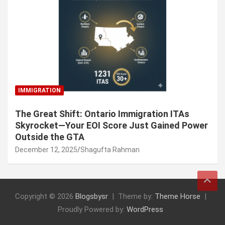
IMMIGRATION
The Great Shift: Ontario Immigration ITAs
Skyrocket—Your EOI Score Just Gained Power
Outside the GTA
December 12, 2025
Shagufta Rahman
Copyright © 2026
Blogsbysr
Theme by:
Theme Horse
Proudly Powered by:
WordPress