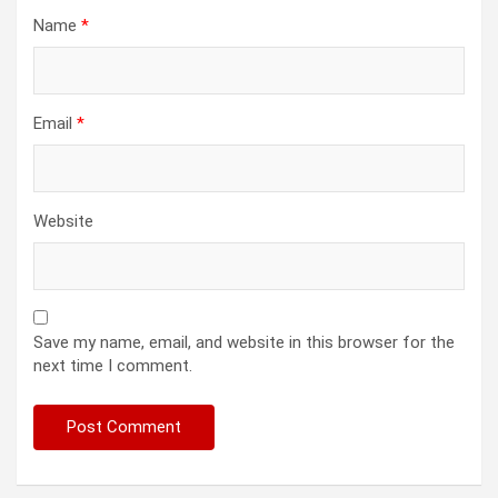
Name
*
Email
*
Website
Save my name, email, and website in this browser for the
next time I comment.