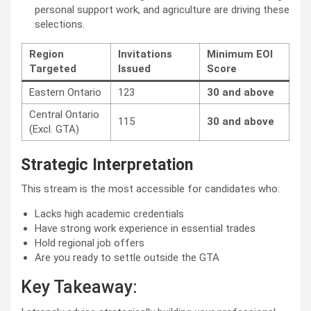
personal support work, and agriculture are driving these
selections.
Region
Invitations
Minimum EOI
Targeted
Issued
Score
Eastern Ontario
123
30 and above
Central Ontario
115
30 and above
(Excl. GTA)
Strategic Interpretation
This stream is the most accessible for candidates who:
Lacks high academic credentials
Have strong work experience in essential trades
Hold regional job offers
Are you ready to settle outside the GTA
Key Takeaway: