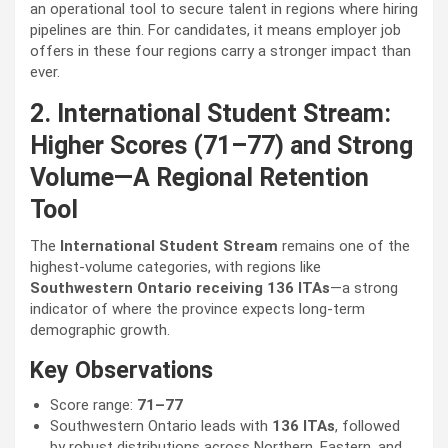
an operational tool to secure talent in regions where hiring
pipelines are thin. For candidates, it means employer job
offers in these four regions carry a stronger impact than
ever.
2. International Student Stream:
Higher Scores (71–77) and Strong
Volume—A Regional Retention
Tool
The
International Student Stream
remains one of the
highest-volume categories, with regions like
Southwestern Ontario receiving 136 ITAs
—a strong
indicator of where the province expects long-term
demographic growth.
Key Observations
Score range:
71–77
Southwestern Ontario leads with
136 ITAs
, followed
by robust distributions across Northern, Eastern, and