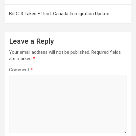
Bill C-3 Takes Effect: Canada Immigration Update
Leave a Reply
Your email address will not be published.
Required fields
are marked
*
Comment
*