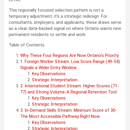
This regionally focused selection pattern is not a
temporary adjustment; it’s a strategic redesign. For
consultants, employers, and applicants, these draws serve
as a clear data-backed signal on where Ontario wants new
permanent residents to settle and work.
Table of Contents
Why These Four Regions Are Now Ontario's Priority
1. Foreign Worker Stream: Low Score Range (49-54)
Signals a Wider Entry Window
Key Observations
Strategic Interpretation
2. International Student Stream: Higher Scores (71-
77) and Strong Volume-A Regional Retention Tool
Key Observations
Strategic Interpretation
3. In-Demand Skills Stream: Minimum Score of 30-
The Most Accessible Pathway Right Now
Key Observations
Strategic Interpretation