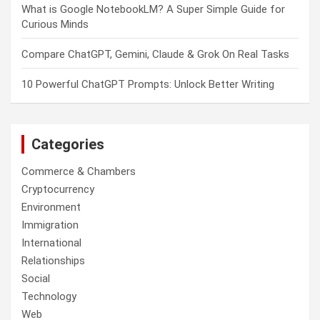
What is Google NotebookLM? A Super Simple Guide for
Curious Minds
Compare ChatGPT, Gemini, Claude & Grok On Real Tasks
10 Powerful ChatGPT Prompts: Unlock Better Writing
Categories
Commerce & Chambers
Cryptocurrency
Environment
Immigration
International
Relationships
Social
Technology
Web