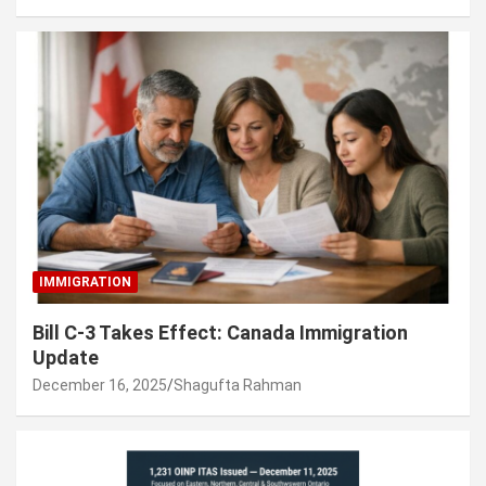
IMMIGRATION
Bill C-3 Takes Effect: Canada Immigration
Update
December 16, 2025
Shagufta Rahman