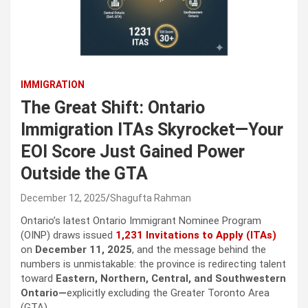
IMMIGRATION
The Great Shift: Ontario
Immigration ITAs Skyrocket—Your
EOI Score Just Gained Power
Outside the GTA
December 12, 2025
Shagufta Rahman
Ontario’s latest Ontario Immigrant Nominee Program
(OINP) draws issued
1,231 Invitations to Apply (ITAs)
on
December 11, 2025
, and the message behind the
numbers is unmistakable: the province is redirecting talent
toward
Eastern, Northern, Central, and Southwestern
Ontario—
explicitly excluding the Greater Toronto Area
(GTA).