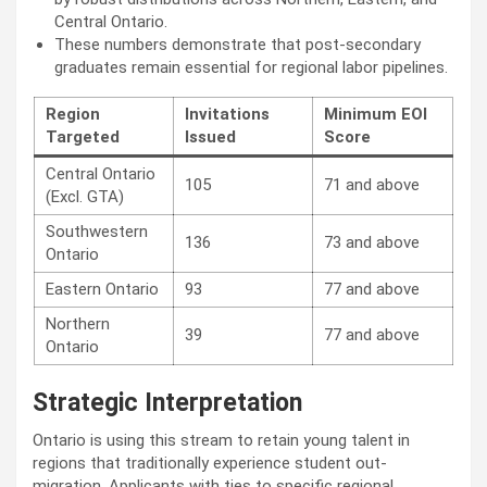
Central Ontario.
These numbers demonstrate that post-secondary
graduates remain essential for regional labor pipelines.
Region
Invitations
Minimum EOI
Targeted
Issued
Score
Central Ontario
105
71 and above
(Excl. GTA)
Southwestern
136
73 and above
Ontario
Eastern Ontario
93
77 and above
Northern
39
77 and above
Ontario
Strategic Interpretation
Ontario is using this stream to retain young talent in
regions that traditionally experience student out-
migration. Applicants with ties to specific regional