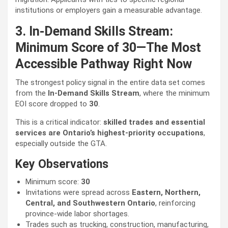
institutions or employers gain a measurable advantage.
3. In-Demand Skills Stream:
Minimum Score of 30—The Most
Accessible Pathway Right Now
The strongest policy signal in the entire data set comes
from the
In-Demand Skills Stream
, where the minimum
EOI score dropped to
30
.
This is a critical indicator:
skilled trades and essential
services are Ontario’s highest-priority occupations
,
especially outside the GTA.
Key Observations
Minimum score:
30
Invitations were spread across
Eastern, Northern,
Central, and Southwestern Ontario
, reinforcing
province-wide labor shortages.
Trades such as trucking, construction, manufacturing,