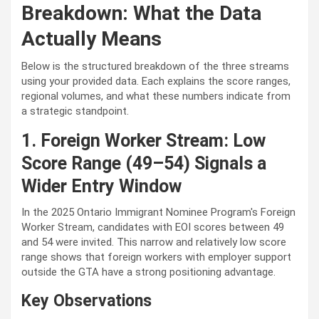
Breakdown: What the Data
Actually Means
Below is the structured breakdown of the three streams
using your provided data. Each explains the score ranges,
regional volumes, and what these numbers indicate from
a strategic standpoint.
1. Foreign Worker Stream: Low
Score Range (49–54) Signals a
Wider Entry Window
In the
2025 Ontario Immigrant Nominee Pr
ogram's Foreign
Worker Stream, candidates with EOI scores between 49
and 54 were invited. This narrow and relatively low score
range shows that foreign workers with employer support
outside the GTA have a strong positioning advantage.
Key Observations