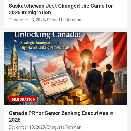
Saskatchewan Just Changed the Game for
2026 Immigration
December 23, 2025
Shagufta Rahman
IMMIGRATION
Canada PR for Senior Banking Executives in
2026
December 19, 2025
Shagufta Rahman