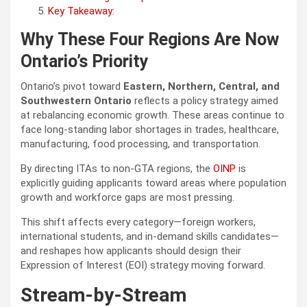
Key Takeaway:
Why These Four Regions Are Now
Ontario’s Priority
Ontario’s pivot toward
Eastern, Northern, Central, and
Southwestern Ontario
reflects a policy strategy aimed
at rebalancing economic growth. These areas continue to
face long-standing labor shortages in trades, healthcare,
manufacturing, food processing, and transportation.
By directing ITAs to non-GTA regions, the
OINP
is
explicitly guiding applicants toward areas where population
growth and workforce gaps are most pressing.
This shift affects every category—foreign workers,
international students, and in-demand skills candidates—
and reshapes how applicants should design their
Expression of Interest (EOI) strategy moving forward.
Stream-by-Stream