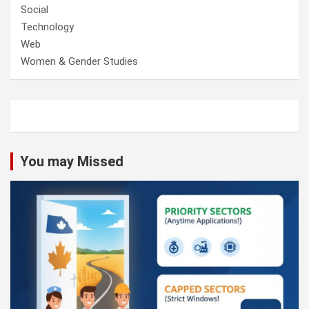
Social
Technology
Web
Women & Gender Studies
You may Missed