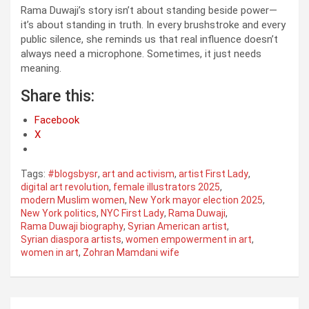
Rama Duwaji’s story isn’t about standing beside power—
it’s about standing in truth. In every brushstroke and every
public silence, she reminds us that real influence doesn’t
always need a microphone. Sometimes, it just needs
meaning.
Share this:
Facebook
X
Tags:
#blogsbysr
,
art and activism
,
artist First Lady
,
digital art revolution
,
female illustrators 2025
,
modern Muslim women
,
New York mayor election 2025
,
New York politics
,
NYC First Lady
,
Rama Duwaji
,
Rama Duwaji biography
,
Syrian American artist
,
Syrian diaspora artists
,
women empowerment in art
,
women in art
,
Zohran Mamdani wife
Post