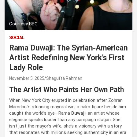
Courtesy BBC
SOCIAL
Rama Duwaji: The Syrian-American
Artist Redefining New York’s First
Lady Role
November 5, 2025
Shagufta Rahman
The Artist Who Paints Her Own Path
When New York City erupted in celebration after Zohran
Mamdani’s stunning mayoral win, a calm figure beside him
caught the world’s eye—Rama
Duwaji
, an artist whose
elegance speaks louder than any campaign slogan. She
isn’t just the mayor’s wife; she’s a visionary with a story
that resonates with millions seeking authenticity in an era