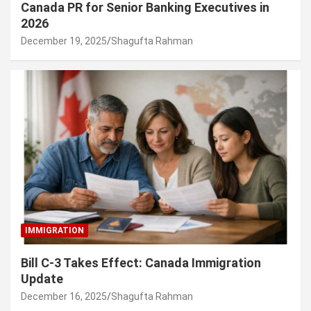
Canada PR for Senior Banking Executives in
2026
December 19, 2025
Shagufta Rahman
IMMIGRATION
Bill C-3 Takes Effect: Canada Immigration
Update
December 16, 2025
Shagufta Rahman