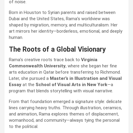
of noise.
Born in Houston to Syrian parents and raised between
Dubai and the United States, Rama’s worldview was
shaped by migration, memory, and multiculturalism. Her
art mirrors her identity—borderless, emotional, and deeply
human.
The Roots of a Global Visionary
Rama’s creative roots trace back to
Virginia
Commonwealth University
, where she began her fine
arts education in Qatar before transferring to Richmond.
Later, she pursued a
Master’s in Illustration and Visual
Essay
at the
School of Visual Arts in New York
—a
program that blends storytelling with visual narrative.
From that foundation emerged a signature style: delicate
lines carrying heavy truths. Through illustration, ceramics,
and animation, Rama explores themes of displacement,
womanhood, and community—always tying the personal
to the political.