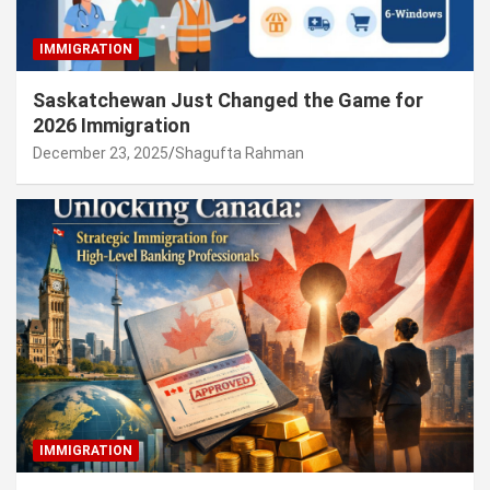
IMMIGRATION
Saskatchewan Just Changed the Game for
2026 Immigration
December 23, 2025
Shagufta Rahman
IMMIGRATION