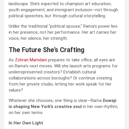
landscape. She’s expected to champion art education,
youth engagement, and immigrant inclusion—not through
political speeches, but through cultural storytelling.
Unlike the traditional “political spouse,” Rama’s power lies
in her presence, not her performance. Her art carries her
voice; her silence, her strength.
The Future She’s Crafting
As
Zohran Mamdani
prepares to take office, all eyes are
on Rama’s next moves. Will she launch arts programs for
underrepresented creators? Establish cultural
collaborations across boroughs? Or continue creating
from her private studio, letting her work speak for her
values?
Whatever she chooses, one thing is clear—Rama
Duwaji
is shaping New York’s creative soul
in her own rhythm,
on her own terms.
In Her Own Light