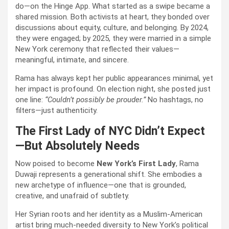
do—on the Hinge App. What started as a swipe became a
shared mission. Both activists at heart, they bonded over
discussions about equity, culture, and belonging. By 2024,
they were engaged; by 2025, they were married in a simple
New York ceremony that reflected their values—
meaningful, intimate, and sincere.
Rama has always kept her public appearances minimal, yet
her impact is profound. On election night, she posted just
one line:
“Couldn’t possibly be prouder.”
No hashtags, no
filters—just authenticity.
The First Lady of NYC Didn’t Expect
—But Absolutely Needs
Now poised to become
New York’s First Lady
, Rama
Duwaji represents a generational shift. She embodies a
new archetype of influence—one that is grounded,
creative, and unafraid of subtlety.
Her Syrian roots and her identity as a Muslim-American
artist bring much-needed diversity to New York’s political