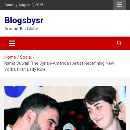
Skip
Sunday, August 9, 2026
to
content
Blogsbysr
Around the Globe
Home
Social
Rama Duwaji: The Syrian-American Artist Redefining New
York’s First Lady Role