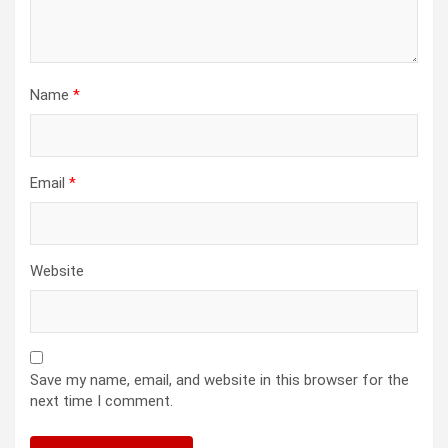
Name
*
Email
*
Website
Save my name, email, and website in this browser for the
next time I comment.