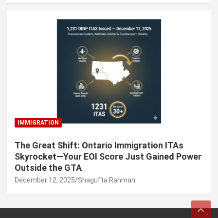
IMMIGRATION
The Great Shift: Ontario Immigration ITAs
Skyrocket—Your EOI Score Just Gained Power
Outside the GTA
December 12, 2025
Shagufta Rahman