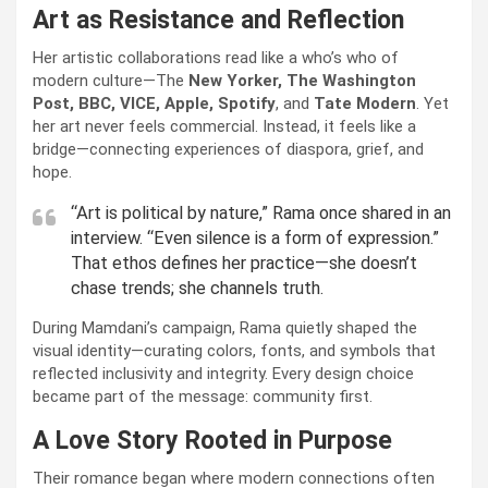
Art as Resistance and Reflection
Her artistic collaborations read like a who’s who of
modern culture—The
New Yorker, The Washington
Post, BBC, VICE, Apple, Spotify
, and
Tate Modern
. Yet
her art never feels commercial. Instead, it feels like a
bridge—connecting experiences of diaspora, grief, and
hope.
“Art is political by nature,” Rama once shared in an
interview. “Even silence is a form of expression.”
That ethos defines her practice—she doesn’t
chase trends; she channels truth.
During Mamdani’s campaign, Rama quietly shaped the
visual identity—curating colors, fonts, and symbols that
reflected inclusivity and integrity. Every design choice
became part of the message: community first.
A Love Story Rooted in Purpose
Their romance began where modern connections often