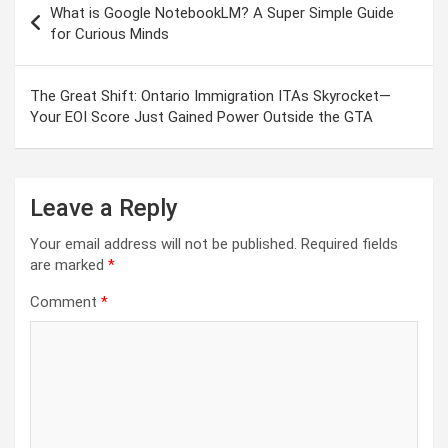
What is Google NotebookLM? A Super Simple Guide
navigation
for Curious Minds
The Great Shift: Ontario Immigration ITAs Skyrocket—
Your EOI Score Just Gained Power Outside the GTA
Leave a Reply
Your email address will not be published.
Required fields
are marked
*
Comment
*