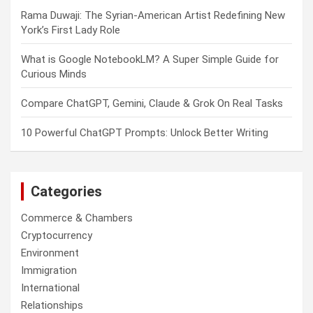
Rama Duwaji: The Syrian-American Artist Redefining New
York’s First Lady Role
What is Google NotebookLM? A Super Simple Guide for
Curious Minds
Compare ChatGPT, Gemini, Claude & Grok On Real Tasks
10 Powerful ChatGPT Prompts: Unlock Better Writing
Categories
Commerce & Chambers
Cryptocurrency
Environment
Immigration
International
Relationships