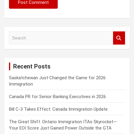
S
e
a
r
c
Recent Posts
h
Saskatchewan Just Changed the Game for 2026
Immigration
Canada PR for Senior Banking Executives in 2026
Bill C-3 Takes Effect: Canada Immigration Update
The Great Shift: Ontario Immigration ITAs Skyrocket—
Your EOI Score Just Gained Power Outside the GTA