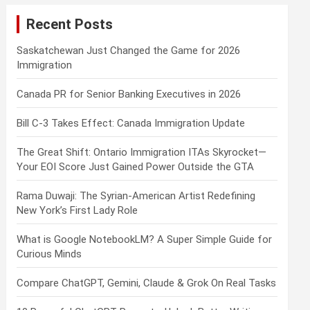
c
Recent Posts
h
Saskatchewan Just Changed the Game for 2026
Immigration
Canada PR for Senior Banking Executives in 2026
Bill C-3 Takes Effect: Canada Immigration Update
The Great Shift: Ontario Immigration ITAs Skyrocket—
Your EOI Score Just Gained Power Outside the GTA
Rama Duwaji: The Syrian-American Artist Redefining
New York’s First Lady Role
What is Google NotebookLM? A Super Simple Guide for
Curious Minds
Compare ChatGPT, Gemini, Claude & Grok On Real Tasks