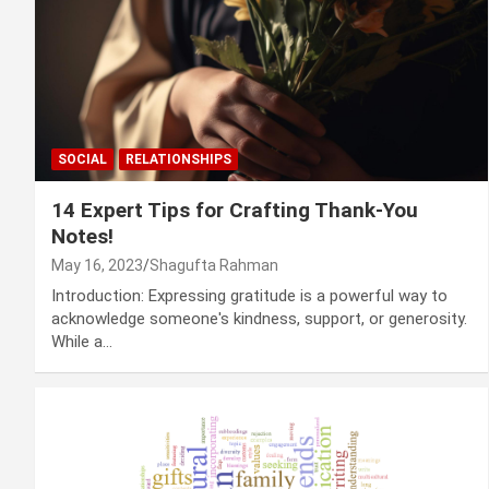
SOCIAL
RELATIONSHIPS
14 Expert Tips for Crafting Thank-You
Notes!
May 16, 2023
Shagufta Rahman
Introduction: Expressing gratitude is a powerful way to
acknowledge someone's kindness, support, or generosity.
While a…