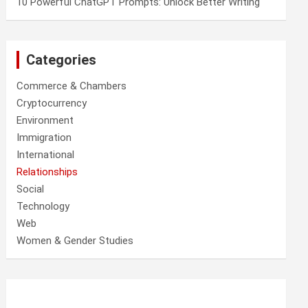
10 Powerful ChatGPT Prompts: Unlock Better Writing
Categories
Commerce & Chambers
Cryptocurrency
Environment
Immigration
International
Relationships
Social
Technology
Web
Women & Gender Studies