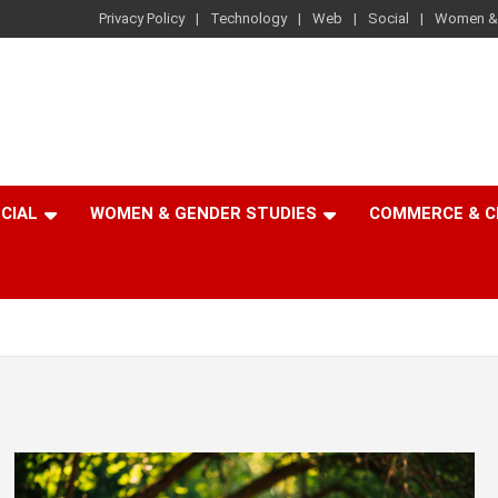
Privacy Policy
Technology
Web
Social
Women & 
CIAL
WOMEN & GENDER STUDIES
COMMERCE & 