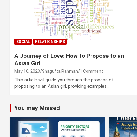
SOCIAL
RELATIONSHIPS
A Journey of Love: How to Propose to an
Asian Girl
May 10, 2023
Shagufta Rahman
1 Comment
This article will guide you through the process of
proposing to an Asian girl, providing examples…
You may Missed