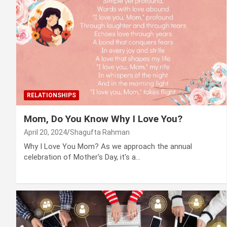
RELATIONSHIPS
Mom, Do You Know Why I Love You?
April 20, 2024
Shagufta Rahman
Why I Love You Mom? As we approach the annual
celebration of Mother's Day, it's a…