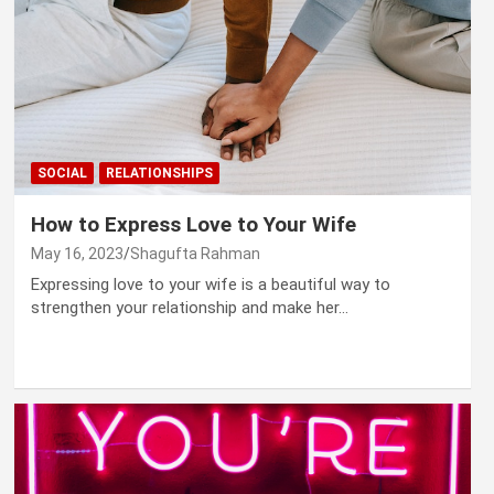
SOCIAL
RELATIONSHIPS
How to Express Love to Your Wife
May 16, 2023
Shagufta Rahman
Expressing love to your wife is a beautiful way to
strengthen your relationship and make her…