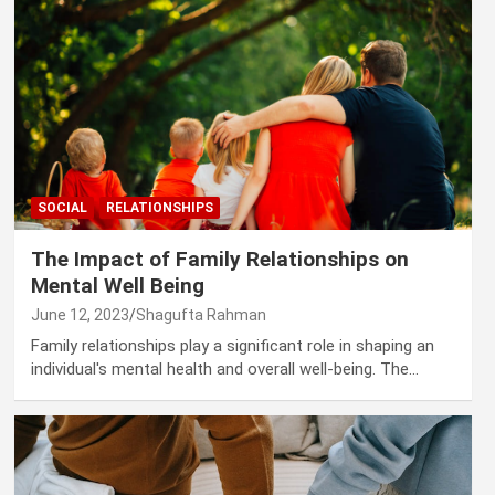
SOCIAL
RELATIONSHIPS
The Impact of Family Relationships on
Mental Well Being
June 12, 2023
Shagufta Rahman
Family relationships play a significant role in shaping an
individual's mental health and overall well-being. The…