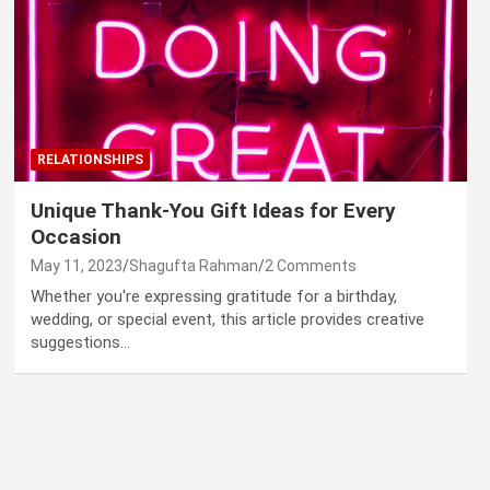
RELATIONSHIPS
Unique Thank-You Gift Ideas for Every
Occasion
May 11, 2023
Shagufta Rahman
2 Comments
Whether you're expressing gratitude for a birthday,
wedding, or special event, this article provides creative
suggestions…