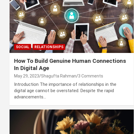
SOCIAL
RELATIONSHIPS
How To Build Genuine Human Connections
In Digital Age
May 29, 2023
Shagufta Rahman
3 Comments
Introduction The importance of relationships in the
digital age cannot be overstated. Despite the rapid
advancements…