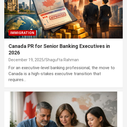
IMMIGRATION
Canada PR for Senior Banking Executives in
2026
December 19, 2025
Shagufta Rahman
For an executive-level banking professional, the move to
Canada is a high-stakes executive transition that
requires…