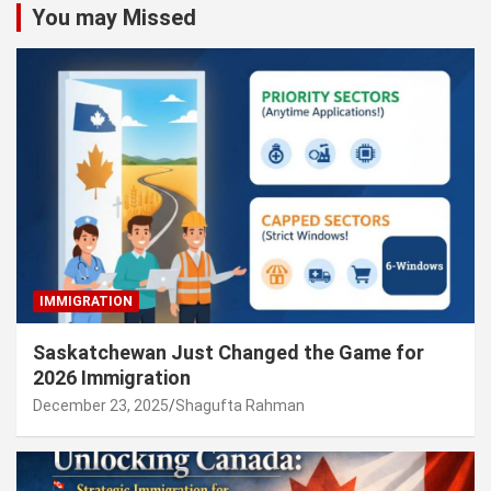
You may Missed
IMMIGRATION
Saskatchewan Just Changed the Game for
2026 Immigration
December 23, 2025
Shagufta Rahman