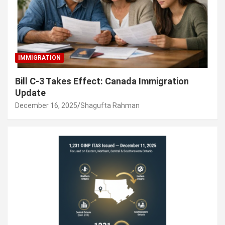
IMMIGRATION
Bill C-3 Takes Effect: Canada Immigration
Update
December 16, 2025
Shagufta Rahman