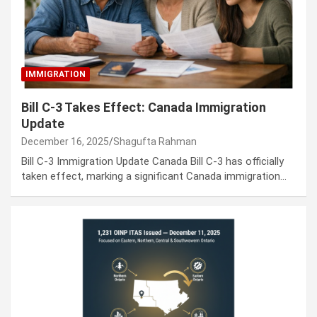
IMMIGRATION
Bill C-3 Takes Effect: Canada Immigration
Update
December 16, 2025
Shagufta Rahman
Bill C-3 Immigration Update Canada Bill C-3 has officially
taken effect, marking a significant Canada immigration…