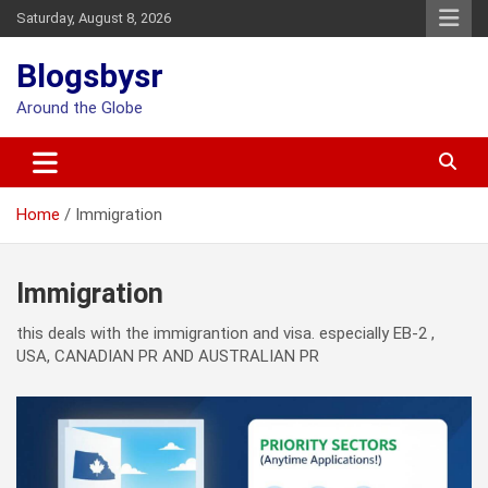
Skip
Saturday, August 8, 2026
to
content
Blogsbysr
Around the Globe
Home
Immigration
Immigration
this deals with the immigrantion and visa. especially EB-2 ,
USA, CANADIAN PR AND AUSTRALIAN PR