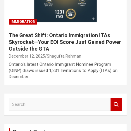
IMMIGRATION
The Great Shift: Ontario Immigration ITAs
Skyrocket—Your EOI Score Just Gained Power
Outside the GTA
December 12, 2025
Shagufta Rahman
Ontario’s latest Ontario Immigrant Nominee Program
(OINP) draws issued 1,231 Invitations to Apply (ITAs) on
December…
S
e
a
r
c