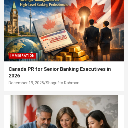
IMMIGRATION
Canada PR for Senior Banking Executives in
2026
December 19, 2025
Shagufta Rahman