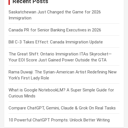
Recent Posts
h
Saskatchewan Just Changed the Game for 2026
Immigration
Canada PR for Senior Banking Executives in 2026
Bill C-3 Takes Effect: Canada Immigration Update
The Great Shift: Ontario Immigration ITAs Skyrocket—
Your EOI Score Just Gained Power Outside the GTA
Rama Duwaji: The Syrian-American Artist Redefining New
York’s First Lady Role
What is Google NotebookLM? A Super Simple Guide for
Curious Minds
Compare ChatGPT, Gemini, Claude & Grok On Real Tasks
10 Powerful ChatGPT Prompts: Unlock Better Writing