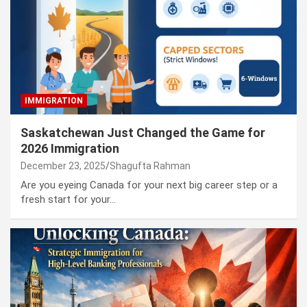
IMMIGRATION
Saskatchewan Just Changed the Game for
2026 Immigration
December 23, 2025
Shagufta Rahman
Are you eyeing Canada for your next big career step or a
fresh start for your…