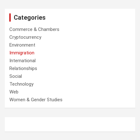
Categories
Commerce & Chambers
Cryptocurrency
Environment
Immigration
International
Relationships
Social
Technology
Web
Women & Gender Studies