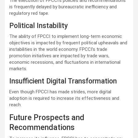
The execution of FPCCI's policies and recommendations
is frequently delayed by bureaucratic inefficiency and
regulatory red tape.
Political Instability
The ability of FPCCI to implement long-term economic
objectives is impacted by frequent political upheavals and
instabilities in the world economy. FPCCI’s trade
promotion initiatives are impacted by trade wars,
economic recessions, and fluctuations in international
markets.
Insufficient Digital Transformation
Even though FPCCI has made strides, more digital
adoption is required to increase its effectiveness and
reach.
Future Prospects and
Recommendations