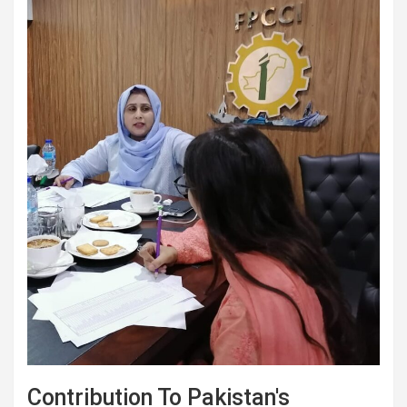
Contribution To Pakistan's