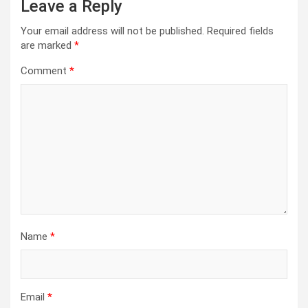
Leave a Reply
Your email address will not be published.
Required fields
are marked
*
Comment
*
Name
*
Email
*