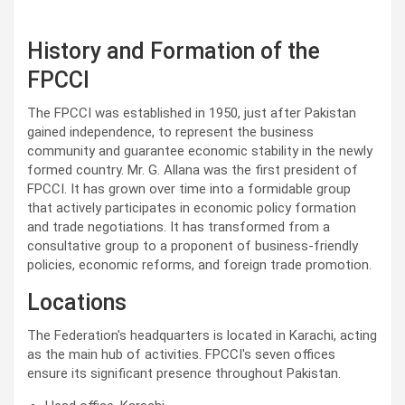
History and Formation of the
FPCCI
The FPCCI was established in 1950, just after Pakistan
gained independence, to represent the business
community and guarantee economic stability in the newly
formed country. Mr. G. Allana was the first president of
FPCCI. It has grown over time into a formidable group
that actively participates in economic policy formation
and trade negotiations. It has transformed from a
consultative group to a proponent of business-friendly
policies, economic reforms, and foreign trade promotion.
Locations
The Federation's headquarters is located in Karachi, acting
as the main hub of activities. FPCCI's seven offices
ensure its significant presence throughout Pakistan.