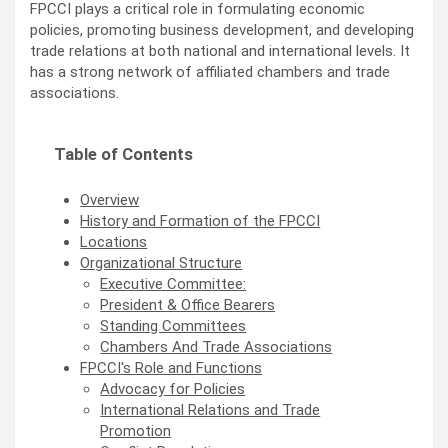
FPCCI plays a critical role in formulating economic
policies, promoting business development, and developing
trade relations at both national and international levels. It
has a strong network of affiliated chambers and trade
associations.
Table of Contents
Overview
History and Formation of the FPCCI
Locations
Organizational Structure
Executive Committee:
President & Office Bearers
Standing Committees
Chambers And Trade Associations
FPCCI's Role and Functions
Advocacy for Policies
International Relations and Trade
Promotion