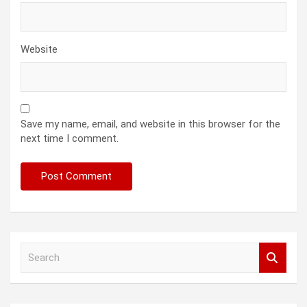
Website
Save my name, email, and website in this browser for the
next time I comment.
S
e
a
r
c