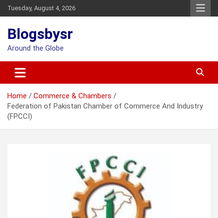
Skip
Tuesday, August 4, 2026
to
content
Blogsbysr
Around the Globe
Home
Commerce & Chambers
Federation of Pakistan Chamber of Commerce And Industry
(FPCCI)