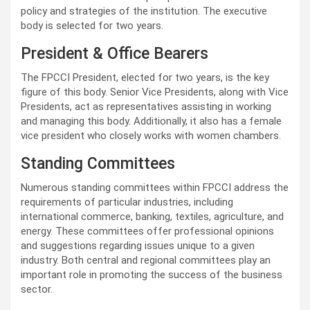
policy and strategies of the institution. The executive
body is selected for two years.
President & Office Bearers
The FPCCI President, elected for two years, is the key
figure of this body. Senior Vice Presidents, along with Vice
Presidents, act as representatives assisting in working
and managing this body. Additionally, it also has a female
vice president who closely works with women chambers.
Standing Committees
Numerous standing committees within FPCCI address the
requirements of particular industries, including
international commerce, banking, textiles, agriculture, and
energy. These committees offer professional opinions
and suggestions regarding issues unique to a given
industry. Both central and regional committees play an
important role in promoting the success of the business
sector.