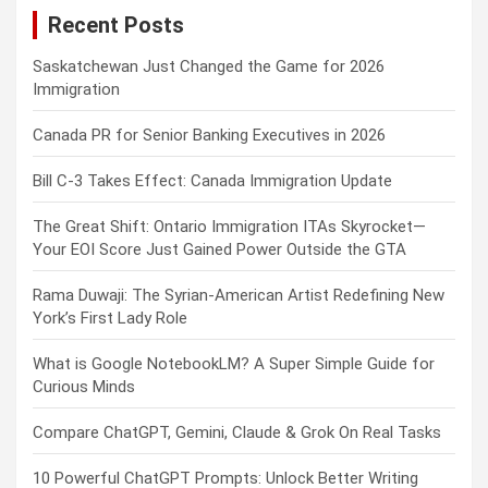
Recent Posts
h
Saskatchewan Just Changed the Game for 2026
Immigration
Canada PR for Senior Banking Executives in 2026
Bill C-3 Takes Effect: Canada Immigration Update
The Great Shift: Ontario Immigration ITAs Skyrocket—
Your EOI Score Just Gained Power Outside the GTA
Rama Duwaji: The Syrian-American Artist Redefining New
York’s First Lady Role
What is Google NotebookLM? A Super Simple Guide for
Curious Minds
Compare ChatGPT, Gemini, Claude & Grok On Real Tasks
10 Powerful ChatGPT Prompts: Unlock Better Writing