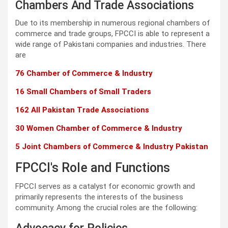
Chambers And Trade Associations
Due to its membership in numerous regional chambers of
commerce and trade groups, FPCCI is able to represent a
wide range of Pakistani companies and industries. There
are
76 Chamber of Commerce & Industry
16 Small Chambers of Small Traders
162 All Pakistan Trade Associations
30 Women Chamber of Commerce & Industry
5 Joint Chambers of Commerce & Industry Pakistan
FPCCI's Role and Functions
FPCCI serves as a catalyst for economic growth and
primarily represents the interests of the business
community. Among the crucial roles are the following: