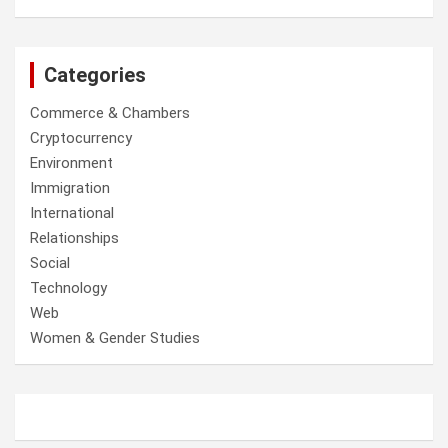
Categories
Commerce & Chambers
Cryptocurrency
Environment
Immigration
International
Relationships
Social
Technology
Web
Women & Gender Studies