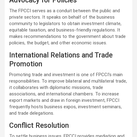
Advocacy for Policies
The FPCCI serves as a conduit between the public and
private sectors. It speaks on behalf of the business
community to legislators to obtain investment climate,
equitable taxation, and business-friendly regulations. It
makes recommendations to the government about trade
policies, the budget, and other economic issues.
International Relations and Trade
Promotion
Promoting trade and investment is one of FPCCI's main
responsibilities. To improve bilateral and multilateral trade,
it collaborates with diplomatic missions, trade
associations, and international chambers. To increase
export markets and draw in foreign investment, FPCCI
frequently hosts business expos, investment seminars,
and trade delegations.
Conflict Resolution
To settle business issues, FPCCI provides mediation and