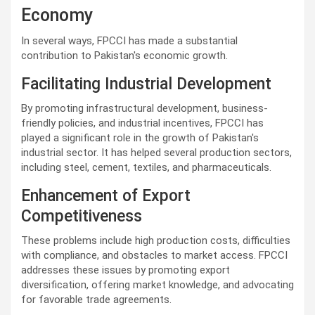
Economy
In several ways, FPCCI has made a substantial
contribution to Pakistan's economic growth.
Facilitating Industrial Development
By promoting infrastructural development, business-
friendly policies, and industrial incentives, FPCCI has
played a significant role in the growth of Pakistan's
industrial sector. It has helped several production sectors,
including steel, cement, textiles, and pharmaceuticals.
Enhancement of Export
Competitiveness
These problems include high production costs, difficulties
with compliance, and obstacles to market access. FPCCI
addresses these issues by promoting export
diversification, offering market knowledge, and advocating
for favorable trade agreements.