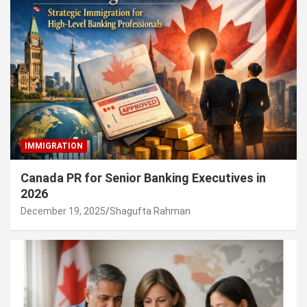
IMMIGRATION
Canada PR for Senior Banking Executives in
2026
December 19, 2025
Shagufta Rahman