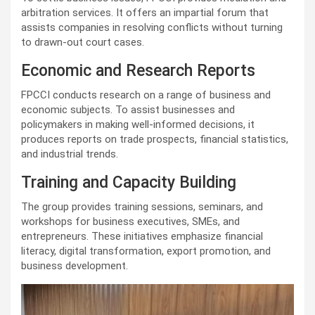
arbitration services. It offers an impartial forum that
assists companies in resolving conflicts without turning
to drawn-out court cases.
Economic and Research Reports
FPCCI conducts research on a range of business and
economic subjects. To assist businesses and
policymakers in making well-informed decisions, it
produces reports on trade prospects, financial statistics,
and industrial trends.
Training and Capacity Building
The group provides training sessions, seminars, and
workshops for business executives, SMEs, and
entrepreneurs. These initiatives emphasize financial
literacy, digital transformation, export promotion, and
business development.