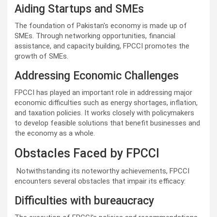
Aiding Startups and SMEs
The foundation of Pakistan's economy is made up of
SMEs. Through networking opportunities, financial
assistance, and capacity building, FPCCI promotes the
growth of SMEs.
Addressing Economic Challenges
FPCCI has played an important role in addressing major
economic difficulties such as energy shortages, inflation,
and taxation policies. It works closely with policymakers
to develop feasible solutions that benefit businesses and
the economy as a whole.
Obstacles Faced by FPCCI
Notwithstanding its noteworthy achievements, FPCCI
encounters several obstacles that impair its efficacy:
Difficulties with bureaucracy