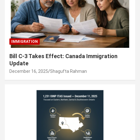
IMMIGRATION
Bill C-3 Takes Effect: Canada Immigration
Update
December 16, 2025
Shagufta Rahman