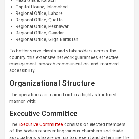
Head office, Karachi
Capital House, Islamabad
Regional Office, Lahore
Regional Office, Quetta
Regional Office, Peshawar
Regional Office, Gwadar
Regional Office, Gilgit Baltistan
To better serve clients and stakeholders across the
country, this extensive network guarantees effective
management, smooth communication, and improved
accessibility.
Organizational Structure
The operations are carried out in a highly structured
manner, with:
Executive Committee:
The
Executive Committee
consists of elected members
of the bodies representing various chambers and trade
associations who are set up to present and determine the