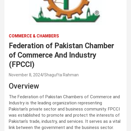
COMMERCE & CHAMBERS
Federation of Pakistan Chamber
of Commerce And Industry
(FPCCI)
November 8, 2024
Shagufta Rahman
Overview
The Federation of Pakistan Chambers of Commerce and
Industry is the leading organization representing
Pakistan's private sector and business community. FPCCI
was established to promote and protect the interests of
Pakistan's trade, industry, and services. It serves as a vital
link between the government and the business sector.