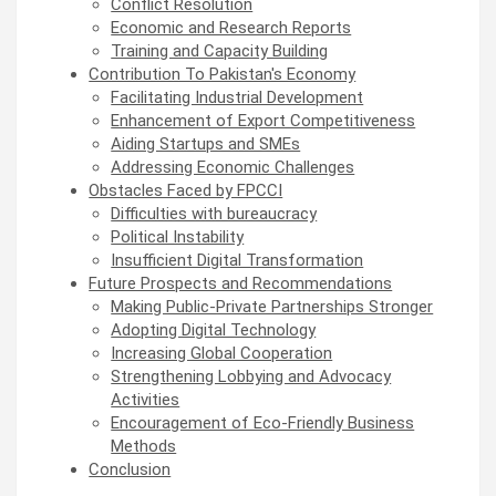
Conflict Resolution
Economic and Research Reports
Training and Capacity Building
Contribution To Pakistan's Economy
Facilitating Industrial Development
Enhancement of Export Competitiveness
Aiding Startups and SMEs
Addressing Economic Challenges
Obstacles Faced by FPCCI
Difficulties with bureaucracy
Political Instability
Insufficient Digital Transformation
Future Prospects and Recommendations
Making Public-Private Partnerships Stronger
Adopting Digital Technology
Increasing Global Cooperation
Strengthening Lobbying and Advocacy
Activities
Encouragement of Eco-Friendly Business
Methods
Conclusion