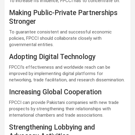
To increase its influence, FPCCI has to concentrate on:
Making Public-Private Partnerships
Stronger
To guarantee consistent and successful economic
policies, FPCCI should collaborate closely with
governmental entities.
Adopting Digital Technology
FPCCI's effectiveness and worldwide reach can be
improved by implementing digital platforms for
networking, trade facilitation, and research dissemination.
Increasing Global Cooperation
FPCCI can provide Pakistani companies with new trade
prospects by strengthening their relationships with
international chambers and trade associations.
Strengthening Lobbying and