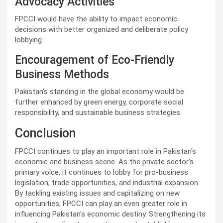
Advocacy Activities
FPCCI would have the ability to impact economic
decisions with better organized and deliberate policy
lobbying.
Encouragement of Eco-Friendly
Business Methods
Pakistan's standing in the global economy would be
further enhanced by green energy, corporate social
responsibility, and sustainable business strategies.
Conclusion
FPCCI continues to play an important role in Pakistan's
economic and business scene. As the private sector's
primary voice, it continues to lobby for pro-business
legislation, trade opportunities, and industrial expansion.
By tackling existing issues and capitalizing on new
opportunities, FPCCI can play an even greater role in
influencing Pakistan's economic destiny. Strengthening its