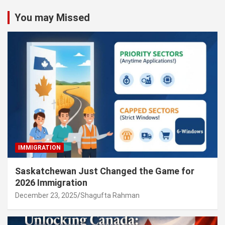
You may Missed
IMMIGRATION
Saskatchewan Just Changed the Game for
2026 Immigration
December 23, 2025
Shagufta Rahman