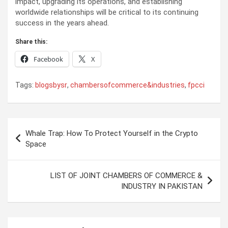
impact, upgrading its operations, and establishing
worldwide relationships will be critical to its continuing
success in the years ahead.
Share this:
Facebook
X
Tags:
blogsbysr
,
chambersofcommerce&industries
,
fpcci
Post
Whale Trap: How To Protect Yourself in the Crypto
navigation
Space
LIST OF JOINT CHAMBERS OF COMMERCE &
INDUSTRY IN PAKISTAN