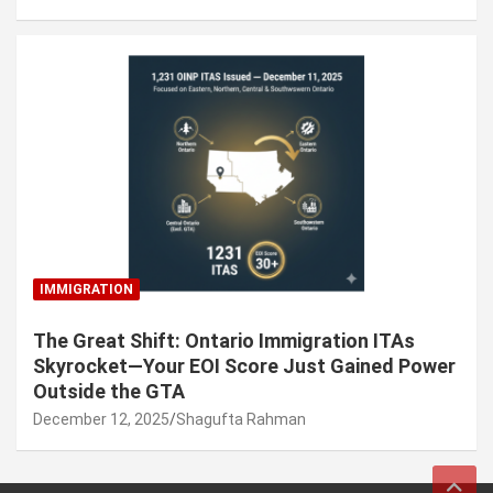
IMMIGRATION
The Great Shift: Ontario Immigration ITAs
Skyrocket—Your EOI Score Just Gained Power
Outside the GTA
December 12, 2025
Shagufta Rahman