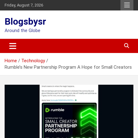
Skip
Friday, August 7, 2026
to
content
Blogsbysr
Around the Globe
Home
Technology
Rumble’s New Partnership Program A Hope for Small Creators