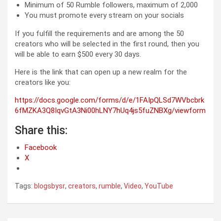
Minimum of 50 Rumble followers, maximum of 2,000
You must promote every stream on your socials
If you fulfill the requirements and are among the 50
creators who will be selected in the first round, then you
will be able to earn $500 every 30 days.
Here is the link that can open up a new realm for the
creators like you:
https://docs.google.com/forms/d/e/1FAIpQLSd7WVbcbrk
6fMZKA3Q8IqvGtA3Ni00hLNY7hUq4js5fuZNBXg/viewform
Share this:
Facebook
X
Tags:
blogsbysr
,
creators
,
rumble
,
Video
,
YouTube