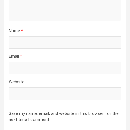
Name
*
Email
*
Website
Save my name, email, and website in this browser for the
next time I comment.