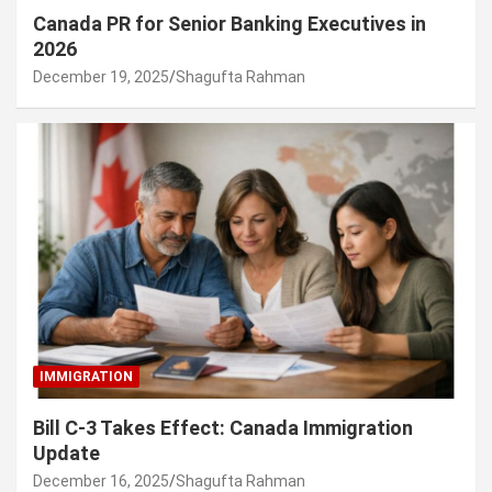
Canada PR for Senior Banking Executives in
2026
December 19, 2025
Shagufta Rahman
IMMIGRATION
Bill C-3 Takes Effect: Canada Immigration
Update
December 16, 2025
Shagufta Rahman