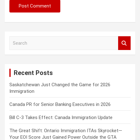
S
e
a
r
c
Recent Posts
h
Saskatchewan Just Changed the Game for 2026
Immigration
Canada PR for Senior Banking Executives in 2026
Bill C-3 Takes Effect: Canada Immigration Update
The Great Shift: Ontario Immigration ITAs Skyrocket—
Your EOI Score Just Gained Power Outside the GTA