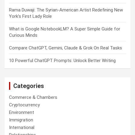
Rama Duwaji: The Syrian-American Artist Redefining New
York’s First Lady Role
What is Google NotebookLM? A Super Simple Guide for
Curious Minds
Compare ChatGPT, Gemini, Claude & Grok On Real Tasks
10 Powerful ChatGPT Prompts: Unlock Better Writing
Categories
Commerce & Chambers
Cryptocurrency
Environment
Immigration
International
Relationships