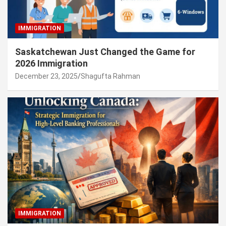
IMMIGRATION
Saskatchewan Just Changed the Game for
2026 Immigration
December 23, 2025
Shagufta Rahman
IMMIGRATION