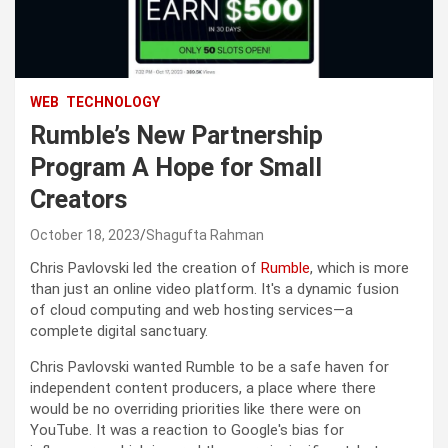
WEB
TECHNOLOGY
Rumble’s New Partnership
Program A Hope for Small
Creators
October 18, 2023
Shagufta Rahman
Chris Pavlovski led the creation of
Rumble
, which is more
than just an online video platform. It's a dynamic fusion
of cloud computing and web hosting services—a
complete digital sanctuary.
Chris Pavlovski wanted Rumble to be a safe haven for
independent content producers, a place where there
would be no overriding priorities like there were on
YouTube. It was a reaction to Google's bias for