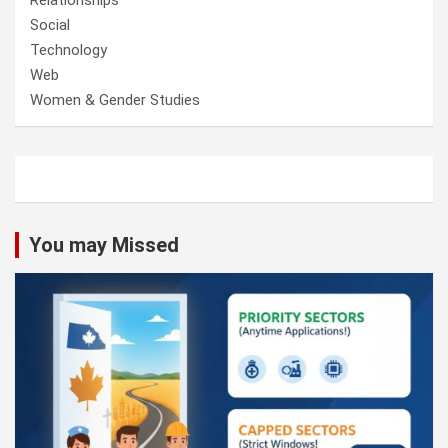
Social
Technology
Web
Women & Gender Studies
You may Missed