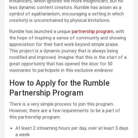
influencers, which ignored the more insignificant, but no
less dynamic content creators. Rumble has arisen as a
symbol of egalitarianism, encouraging a setting in which
creativity is unconstrained by physical limitations.
Rumble has launched a unique
partnership program
, with
the hope of inspiring a sense of community and showing
appreciation for their hard work beyond simple praise.
This project is a dynamic journey that is always being
modified and improved. Imagine that this is the start of a
great opportunity that has opened the door for 50
visionaries to participate in this exclusive endeavor.
How to Apply for the Rumble
Partnership Program
There is a very simple process to join this program.
However, there are a few requirements to be a part of
this partnership program.
At least 2 streaming hours per day, over at least 5 days
a week