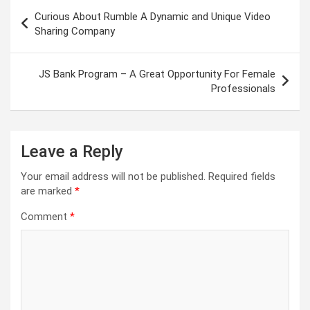
Post
Curious About Rumble A Dynamic and Unique Video
navigation
Sharing Company
JS Bank Program – A Great Opportunity For Female
Professionals
Leave a Reply
Your email address will not be published.
Required fields
are marked
*
Comment
*