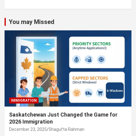
You may Missed
IMMIGRATION
Saskatchewan Just Changed the Game for
2026 Immigration
December 23, 2025
Shagufta Rahman