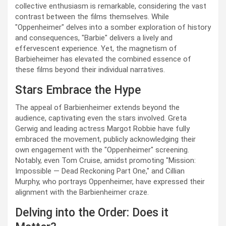
collective enthusiasm is remarkable, considering the vast
contrast between the films themselves. While
"Oppenheimer" delves into a somber exploration of history
and consequences, "Barbie" delivers a lively and
effervescent experience. Yet, the magnetism of
Barbieheimer has elevated the combined essence of
these films beyond their individual narratives.
Stars Embrace the Hype
The appeal of Barbienheimer extends beyond the
audience, captivating even the stars involved. Greta
Gerwig and leading actress Margot Robbie have fully
embraced the movement, publicly acknowledging their
own engagement with the "Oppenheimer" screening.
Notably, even Tom Cruise, amidst promoting "Mission:
Impossible — Dead Reckoning Part One," and Cillian
Murphy, who portrays Oppenheimer, have expressed their
alignment with the Barbienheimer craze.
Delving into the Order: Does it