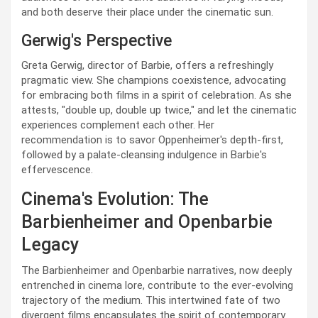
and both deserve their place under the cinematic sun.
Gerwig's Perspective
Greta Gerwig, director of Barbie, offers a refreshingly
pragmatic view. She champions coexistence, advocating
for embracing both films in a spirit of celebration. As she
attests, "double up, double up twice," and let the cinematic
experiences complement each other. Her
recommendation is to savor Oppenheimer's depth-first,
followed by a palate-cleansing indulgence in Barbie's
effervescence.
Cinema's Evolution: The
Barbienheimer and Openbarbie
Legacy
The Barbienheimer and Openbarbie narratives, now deeply
entrenched in cinema lore, contribute to the ever-evolving
trajectory of the medium. This intertwined fate of two
divergent films encapsulates the spirit of contemporary