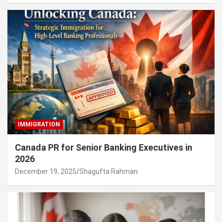
IMMIGRATION
Canada PR for Senior Banking Executives in
2026
December 19, 2025
Shagufta Rahman