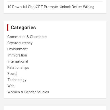
10 Powerful ChatGPT Prompts: Unlock Better Writing
Categories
Commerce & Chambers
Cryptocurrency
Environment
Immigration
International
Relationships
Social
Technology
Web
Women & Gender Studies