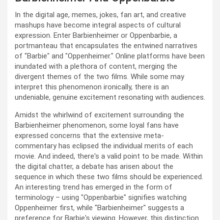
In the digital age, memes, jokes, fan art, and creative
mashups have become integral aspects of cultural
expression. Enter Barbienheimer or Oppenbarbie, a
portmanteau that encapsulates the entwined narratives
of "Barbie" and "Oppenheimer." Online platforms have been
inundated with a plethora of content, merging the
divergent themes of the two films. While some may
interpret this phenomenon ironically, there is an
undeniable, genuine excitement resonating with audiences.
Amidst the whirlwind of excitement surrounding the
Barbienheimer phenomenon, some loyal fans have
expressed concerns that the extensive meta-
commentary has eclipsed the individual merits of each
movie. And indeed, there's a valid point to be made. Within
the digital chatter, a debate has arisen about the
sequence in which these two films should be experienced.
An interesting trend has emerged in the form of
terminology – using "Oppenbarbie" signifies watching
Oppenheimer first, while "Barbienheimer" suggests a
preference for Barbie's viewing. However, this distinction