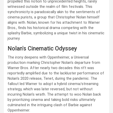
propelled this notion to unprecedented heights, rarely
witnessed outside the realm of film festivals. This
synchronicity is paradoxically akin to the sentiments of
cinema purists, a group that Christopher Nolan himself
aligns with. Nolan, known for his attachment to Warner
Bros., finds his historical drama competing with the
splashy Barbie, symbolizing a unique twist in his cinematic
journey.
Nolan's Cinematic Odyssey
The irony deepens with Oppenheimer, a Universal
production marking Christopher Nolan's departure from
Warner Bros. After nearly two decades this rift was
reportedly amplified due to the lackluster performance of
Nolan's 2020 release, Tenet, during the pandemic. The
fallout led Warner to adopt a hybrid cinema/streaming
strategy, which was later reversed, but not without
incurring Nolan's wrath. The attempt to woo Nolan back
by prioritizing cinema and taking bold risks ultimately
culminated in the intriguing clash of Barbie against
Oppenheimer.