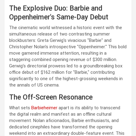
The Explosive Duo: Barbie and
Oppenheimer's Same-Day Debut
The cinematic world witnessed a historic event with the
simultaneous release of two contrasting summer
blockbusters: Greta Gerwig's vivacious "Barbie" and
Christopher Nolan's introspective "Oppenheimer." This bold
move garnered immense attention, resulting in a
staggering combined opening revenue of $300 million.
Gerwig's directorial prowess led to a groundbreaking box
office debut of $162 million for "Barbie," contributing
significantly to one of the highest-grossing weekends in
the annals of US cinema.
The Off-Screen Resonance
What sets
Barbieheimer
apart is its ability to transcend
the digital realm and manifest as an offline cultural
movement. Nolan aficionados, Barbie enthusiasts, and
dedicated cinephiles have transformed the opening
weekend into an extraordinary double-feature event. This