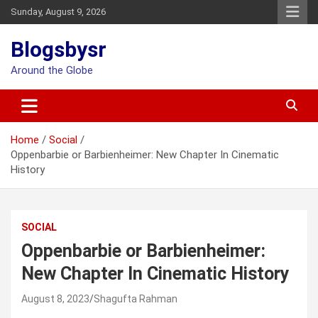
Skip
Sunday, August 9, 2026
to
content
Blogsbysr
Around the Globe
Home
Social
Oppenbarbie or Barbienheimer: New Chapter In Cinematic
History
SOCIAL
Oppenbarbie or Barbienheimer:
New Chapter In Cinematic History
August 8, 2023
Shagufta Rahman