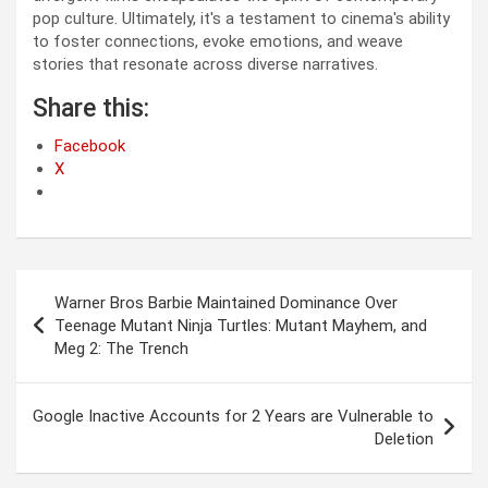
pop culture. Ultimately, it's a testament to cinema's ability
to foster connections, evoke emotions, and weave
stories that resonate across diverse narratives.
Share this:
Facebook
X
Post
Warner Bros Barbie Maintained Dominance Over
navigation
Teenage Mutant Ninja Turtles: Mutant Mayhem, and
Meg 2: The Trench
Google Inactive Accounts for 2 Years are Vulnerable to
Deletion