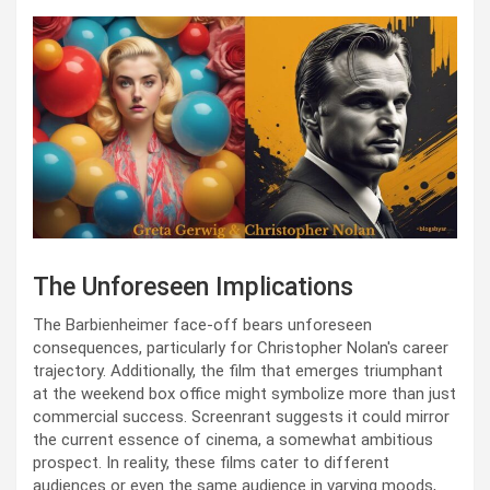
The Unforeseen Implications
The Barbienheimer face-off bears unforeseen
consequences, particularly for Christopher Nolan's career
trajectory. Additionally, the film that emerges triumphant
at the weekend box office might symbolize more than just
commercial success. Screenrant suggests it could mirror
the current essence of cinema, a somewhat ambitious
prospect. In reality, these films cater to different
audiences or even the same audience in varying moods,