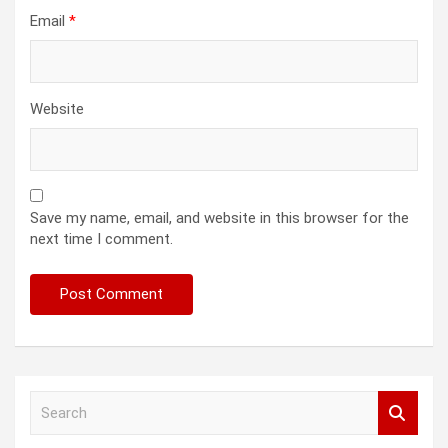
Email
*
Website
Save my name, email, and website in this browser for the
next time I comment.
S
e
a