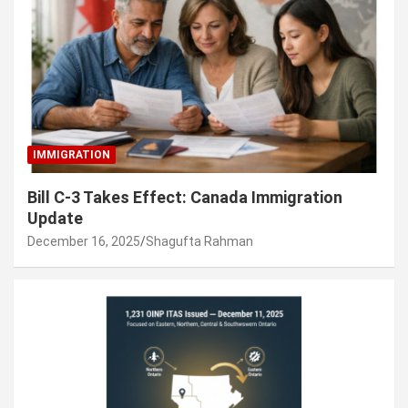
IMMIGRATION
Bill C-3 Takes Effect: Canada Immigration
Update
December 16, 2025
Shagufta Rahman