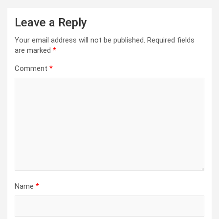
Leave a Reply
Your email address will not be published.
Required fields
are marked
*
Comment
*
Name
*