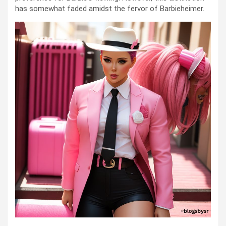
has somewhat faded amidst the fervor of Barbieheimer.