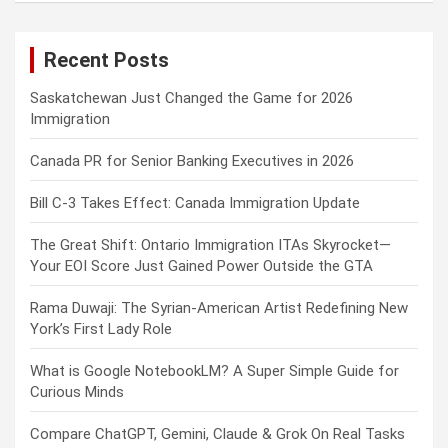
r
c
Recent Posts
h
Saskatchewan Just Changed the Game for 2026
Immigration
Canada PR for Senior Banking Executives in 2026
Bill C-3 Takes Effect: Canada Immigration Update
The Great Shift: Ontario Immigration ITAs Skyrocket—
Your EOI Score Just Gained Power Outside the GTA
Rama Duwaji: The Syrian-American Artist Redefining New
York’s First Lady Role
What is Google NotebookLM? A Super Simple Guide for
Curious Minds
Compare ChatGPT, Gemini, Claude & Grok On Real Tasks