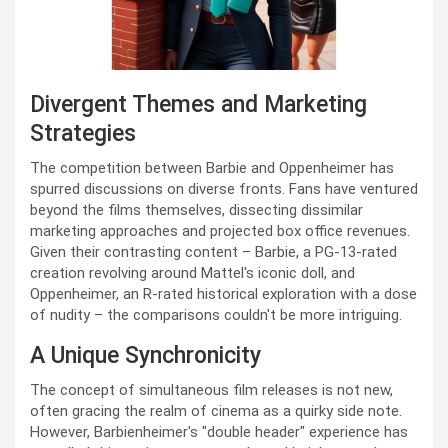
Divergent Themes and Marketing
Strategies
The competition between Barbie and Oppenheimer has
spurred discussions on diverse fronts. Fans have ventured
beyond the films themselves, dissecting dissimilar
marketing approaches and projected box office revenues.
Given their contrasting content – Barbie, a PG-13-rated
creation revolving around Mattel's iconic doll, and
Oppenheimer, an R-rated historical exploration with a dose
of nudity – the comparisons couldn't be more intriguing.
A Unique Synchronicity
The concept of simultaneous film releases is not new,
often gracing the realm of cinema as a quirky side note.
However, Barbienheimer's "double header" experience has