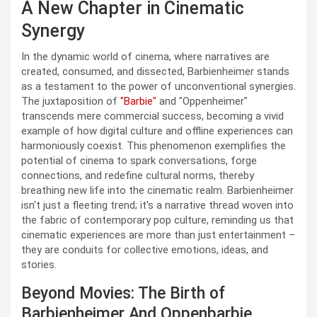
A New Chapter in Cinematic
Synergy
In the dynamic world of cinema, where narratives are
created, consumed, and dissected, Barbienheimer stands
as a testament to the power of unconventional synergies.
The juxtaposition of
"Barbie"
and "Oppenheimer"
transcends mere commercial success, becoming a vivid
example of how digital culture and offline experiences can
harmoniously coexist. This phenomenon exemplifies the
potential of cinema to spark conversations, forge
connections, and redefine cultural norms, thereby
breathing new life into the cinematic realm. Barbienheimer
isn't just a fleeting trend; it's a narrative thread woven into
the fabric of contemporary pop culture, reminding us that
cinematic experiences are more than just entertainment –
they are conduits for collective emotions, ideas, and
stories.
Beyond Movies: The Birth of
Barbienheimer And Oppenbarbie