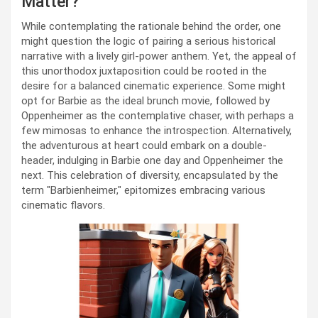
Matter?
While contemplating the rationale behind the order, one
might question the logic of pairing a serious historical
narrative with a lively girl-power anthem. Yet, the appeal of
this unorthodox juxtaposition could be rooted in the
desire for a balanced cinematic experience. Some might
opt for Barbie as the ideal brunch movie, followed by
Oppenheimer as the contemplative chaser, with perhaps a
few mimosas to enhance the introspection. Alternatively,
the adventurous at heart could embark on a double-
header, indulging in Barbie one day and Oppenheimer the
next. This celebration of diversity, encapsulated by the
term "Barbienheimer," epitomizes embracing various
cinematic flavors.