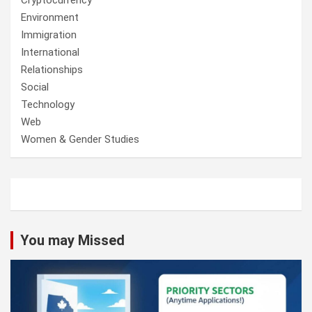
Cryptocurrency
Environment
Immigration
International
Relationships
Social
Technology
Web
Women & Gender Studies
You may Missed