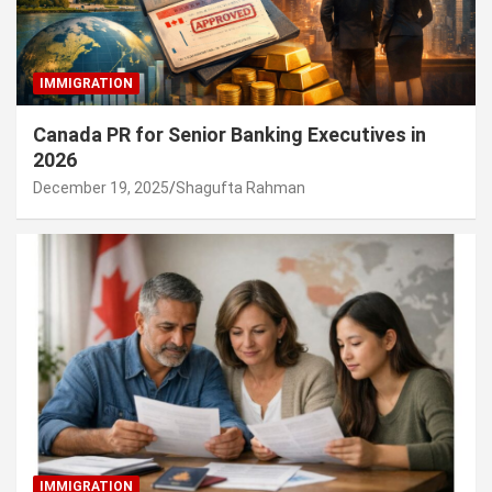
IMMIGRATION
Canada PR for Senior Banking Executives in
2026
December 19, 2025
Shagufta Rahman
IMMIGRATION