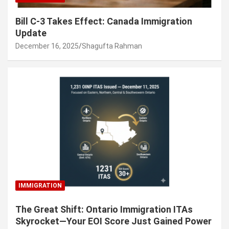
Bill C-3 Takes Effect: Canada Immigration
Update
December 16, 2025
Shagufta Rahman
IMMIGRATION
The Great Shift: Ontario Immigration ITAs
Skyrocket—Your EOI Score Just Gained Power