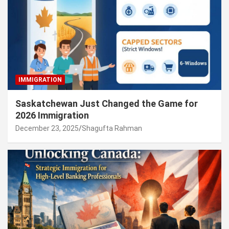
IMMIGRATION
Saskatchewan Just Changed the Game for
2026 Immigration
December 23, 2025
Shagufta Rahman