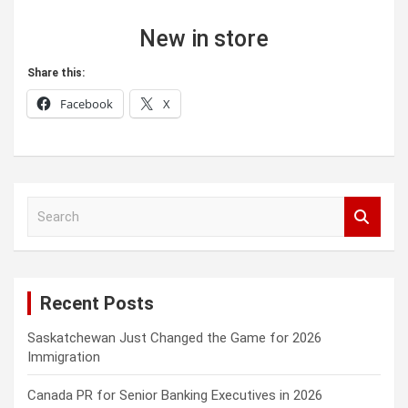
New in store
Share this:
Facebook
X
S
e
a
r
c
Recent Posts
h
Saskatchewan Just Changed the Game for 2026
Immigration
Canada PR for Senior Banking Executives in 2026