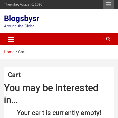
Skip
Thursday, August 6, 2026
to
content
Blogsbysr
Around the Globe
Home
Cart
Cart
You may be interested
in…
Your cart is currently empty!