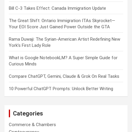
Bill C-3 Takes Effect: Canada Immigration Update
The Great Shift: Ontario Immigration ITAs Skyrocket—
Your EOI Score Just Gained Power Outside the GTA
Rama Duwaji: The Syrian-American Artist Redefining New
York’s First Lady Role
What is Google NotebookLM? A Super Simple Guide for
Curious Minds
Compare ChatGPT, Gemini, Claude & Grok On Real Tasks
10 Powerful ChatGPT Prompts: Unlock Better Writing
Categories
Commerce & Chambers