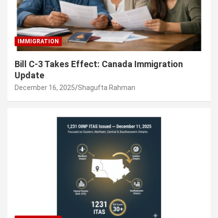
IMMIGRATION
Bill C-3 Takes Effect: Canada Immigration
Update
December 16, 2025
Shagufta Rahman