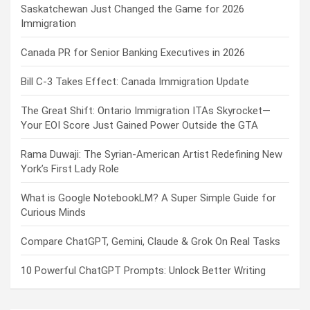
Saskatchewan Just Changed the Game for 2026
Immigration
Canada PR for Senior Banking Executives in 2026
Bill C-3 Takes Effect: Canada Immigration Update
The Great Shift: Ontario Immigration ITAs Skyrocket—
Your EOI Score Just Gained Power Outside the GTA
Rama Duwaji: The Syrian-American Artist Redefining New
York’s First Lady Role
What is Google NotebookLM? A Super Simple Guide for
Curious Minds
Compare ChatGPT, Gemini, Claude & Grok On Real Tasks
10 Powerful ChatGPT Prompts: Unlock Better Writing