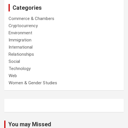
Categories
Commerce & Chambers
Cryptocurrency
Environment
Immigration
International
Relationships
Social
Technology
Web
Women & Gender Studies
You may Missed