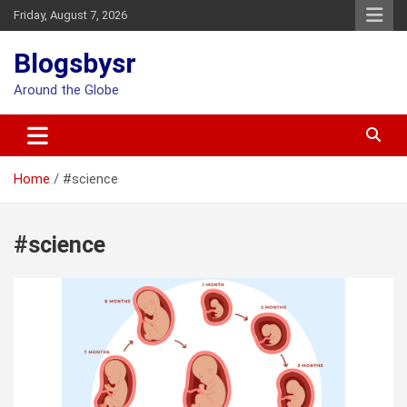
Skip
Friday, August 7, 2026
to
content
Blogsbysr
Around the Globe
Home
#science
#science