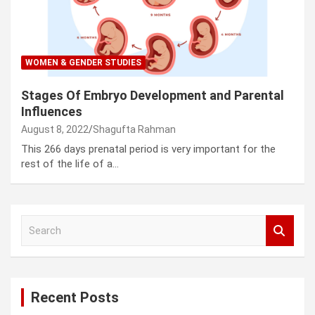
WOMEN & GENDER STUDIES
Stages Of Embryo Development and Parental
Influences
August 8, 2022
Shagufta Rahman
This 266 days prenatal period is very important for the
rest of the life of a…
S
e
a
r
c
Recent Posts
h