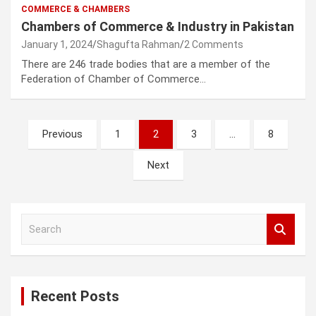
COMMERCE & CHAMBERS
Chambers of Commerce & Industry in Pakistan
January 1, 2024
Shagufta Rahman
2 Comments
There are 246 trade bodies that are a member of the
Federation of Chamber of Commerce…
Posts
Previous
1
2
3
…
8
pagination
Next
S
e
a
r
c
Recent Posts
h