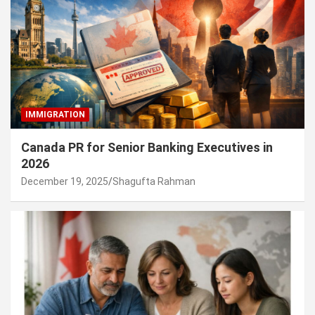
IMMIGRATION
Canada PR for Senior Banking Executives in
2026
December 19, 2025
Shagufta Rahman