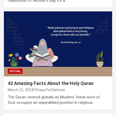
celebration of Mother's Day, it's a…
SOCIAL
42 Amazing Facts About the Holy Quran
March 22, 2024
Shagufta Rahman
The Quran, revered globally as Muslims' literal word of
God, occupies an unparalleled position in religious…