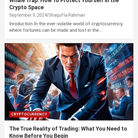
Whale Trap: How To Protect Yourself in the
Crypto Space
September 9, 2024
Shagufta Rahman
Inroduction In the ever-volatile world of cryptocurrency,
where fortunes can be made and lost in the…
CRYPTOCURRENCY
The True Reality of Trading: What You Need to
Know Before You Begin