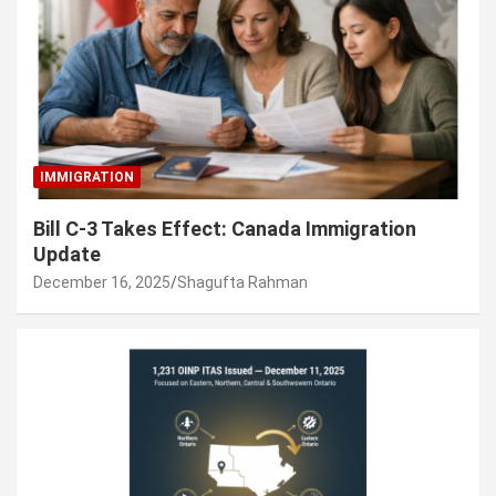
IMMIGRATION
Bill C-3 Takes Effect: Canada Immigration
Update
December 16, 2025
Shagufta Rahman