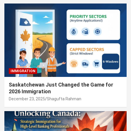
IMMIGRATION
Saskatchewan Just Changed the Game for
2026 Immigration
December 23, 2025
Shagufta Rahman