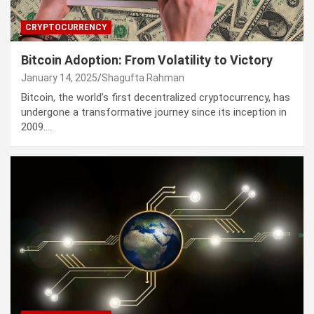
CRYPTOCURRENCY
Bitcoin Adoption: From Volatility to Victory
January 14, 2025
Shagufta Rahman
Bitcoin, the world’s first decentralized cryptocurrency, has
undergone a transformative journey since its inception in
2009.…