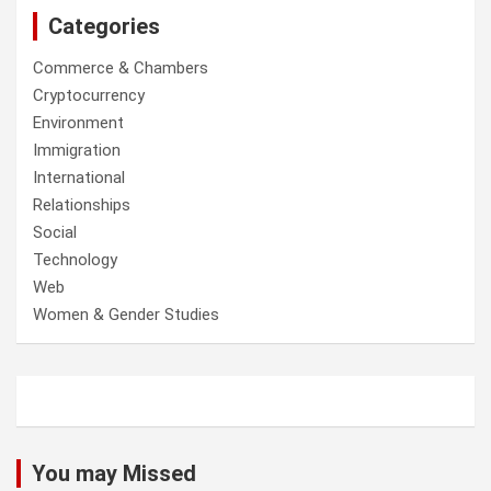
Categories
Commerce & Chambers
Cryptocurrency
Environment
Immigration
International
Relationships
Social
Technology
Web
Women & Gender Studies
You may Missed