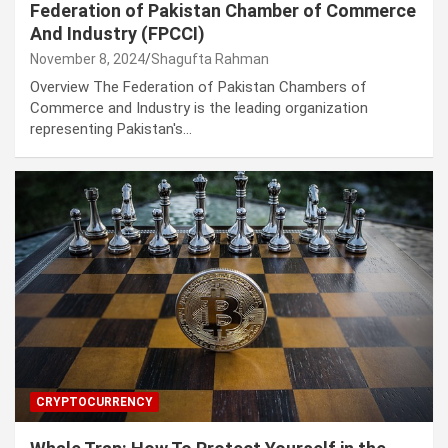
Federation of Pakistan Chamber of Commerce
And Industry (FPCCI)
November 8, 2024
Shagufta Rahman
Overview The Federation of Pakistan Chambers of
Commerce and Industry is the leading organization
representing Pakistan's…
CRYPTOCURRENCY