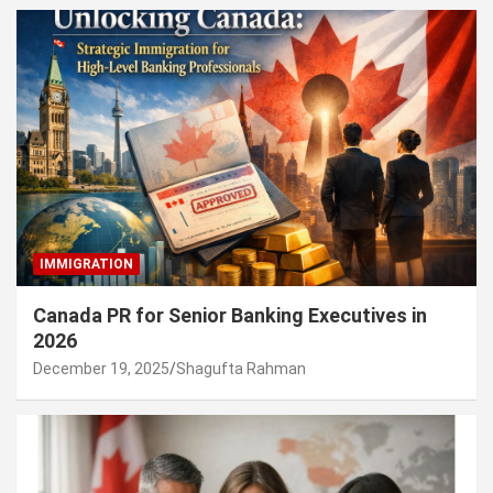
IMMIGRATION
Canada PR for Senior Banking Executives in
2026
December 19, 2025
Shagufta Rahman