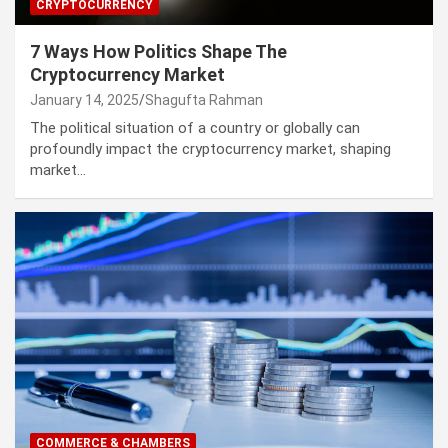
CRYPTOCURRENCY
7 Ways How Politics Shape The
Cryptocurrency Market
January 14, 2025
Shagufta Rahman
The political situation of a country or globally can
profoundly impact the cryptocurrency market, shaping
market…
COMMERCE & CHAMBERS