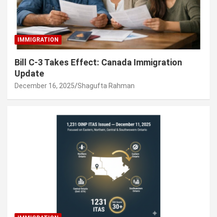
IMMIGRATION
Bill C-3 Takes Effect: Canada Immigration
Update
December 16, 2025
Shagufta Rahman