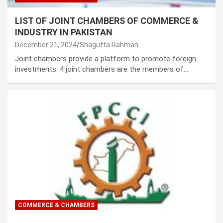
LIST OF JOINT CHAMBERS OF COMMERCE &
INDUSTRY IN PAKISTAN
December 21, 2024
Shagufta Rahman
Joint chambers provide a platform to promote foreign
investments. 4 joint chambers are the members of…
COMMERCE & CHAMBERS