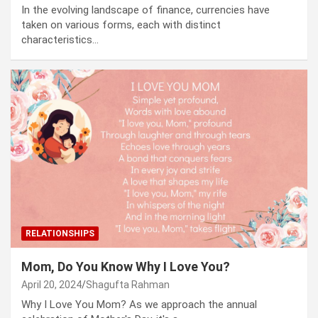
In the evolving landscape of finance, currencies have
taken on various forms, each with distinct
characteristics…
RELATIONSHIPS
Mom, Do You Know Why I Love You?
April 20, 2024
Shagufta Rahman
Why I Love You Mom? As we approach the annual