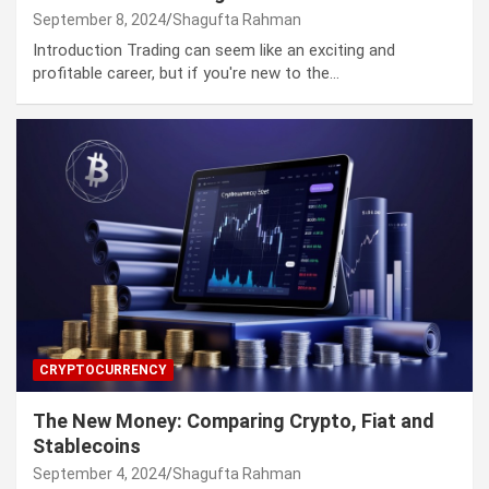
September 8, 2024
Shagufta Rahman
Introduction Trading can seem like an exciting and
profitable career, but if you're new to the…
CRYPTOCURRENCY
The New Money: Comparing Crypto, Fiat and
Stablecoins
September 4, 2024
Shagufta Rahman