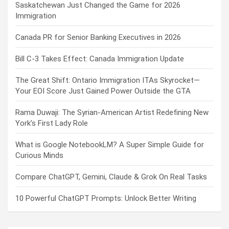
Saskatchewan Just Changed the Game for 2026
Immigration
Canada PR for Senior Banking Executives in 2026
Bill C-3 Takes Effect: Canada Immigration Update
The Great Shift: Ontario Immigration ITAs Skyrocket—
Your EOI Score Just Gained Power Outside the GTA
Rama Duwaji: The Syrian-American Artist Redefining New
York’s First Lady Role
What is Google NotebookLM? A Super Simple Guide for
Curious Minds
Compare ChatGPT, Gemini, Claude & Grok On Real Tasks
10 Powerful ChatGPT Prompts: Unlock Better Writing