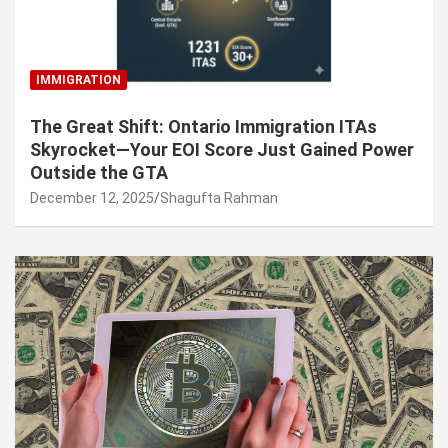
IMMIGRATION
The Great Shift: Ontario Immigration ITAs
Skyrocket—Your EOI Score Just Gained Power
Outside the GTA
December 12, 2025
Shagufta Rahman