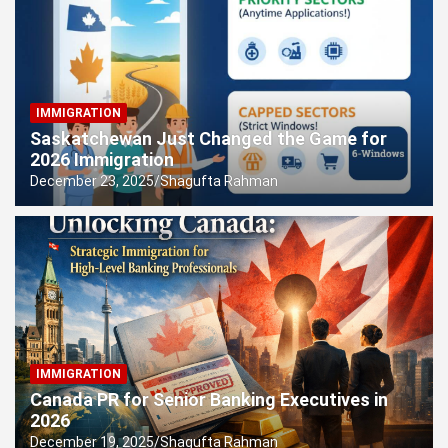
New York’s First Lady Role
IMMIGRATION
Saskatchewan Just Changed the Game for
2026 Immigration
December 23, 2025
Shagufta Rahman
IMMIGRATION
Canada PR for Senior Banking Executives in
2026
December 19, 2025
Shagufta Rahman