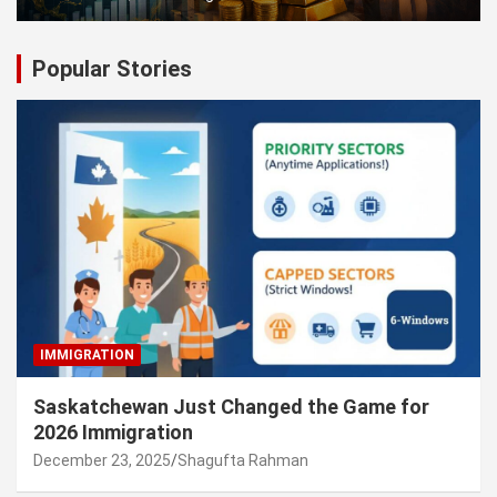
Popular Stories
IMMIGRATION
Saskatchewan Just Changed the Game for
2026 Immigration
December 23, 2025
Shagufta Rahman