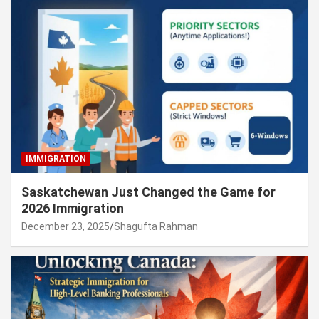
IMMIGRATION
Saskatchewan Just Changed the Game for
2026 Immigration
December 23, 2025
Shagufta Rahman