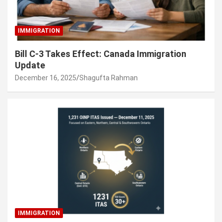
IMMIGRATION
Bill C-3 Takes Effect: Canada Immigration
Update
December 16, 2025
Shagufta Rahman
IMMIGRATION