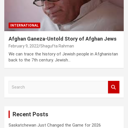
INTERNATIONAL
Afghan Ganeza-Untold Story of Afghan Jews
February 9, 2022
Shagufta Rahman
We can trace the history of Jewish people in Afghanistan
back to the 7th century. Jewish…
S
e
a
r
c
Recent Posts
h
Saskatchewan Just Changed the Game for 2026