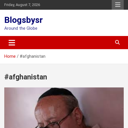
Skip
Friday, August 7, 2026
to
content
Blogsbysr
Around the Globe
Home
#afghanistan
#afghanistan