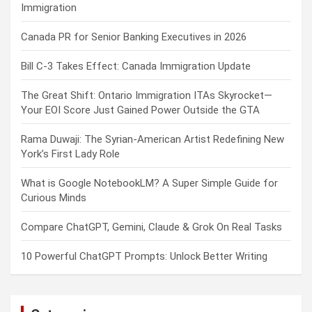
Immigration
Canada PR for Senior Banking Executives in 2026
Bill C-3 Takes Effect: Canada Immigration Update
The Great Shift: Ontario Immigration ITAs Skyrocket—
Your EOI Score Just Gained Power Outside the GTA
Rama Duwaji: The Syrian-American Artist Redefining New
York’s First Lady Role
What is Google NotebookLM? A Super Simple Guide for
Curious Minds
Compare ChatGPT, Gemini, Claude & Grok On Real Tasks
10 Powerful ChatGPT Prompts: Unlock Better Writing