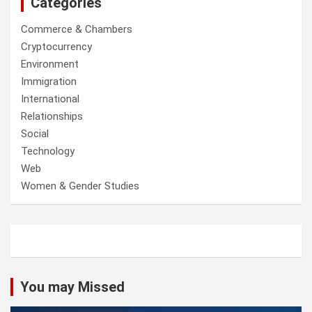
Categories
Commerce & Chambers
Cryptocurrency
Environment
Immigration
International
Relationships
Social
Technology
Web
Women & Gender Studies
You may Missed