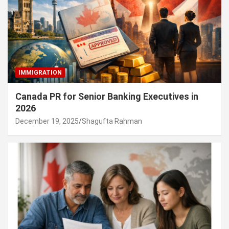
IMMIGRATION
Canada PR for Senior Banking Executives in
2026
December 19, 2025
Shagufta Rahman